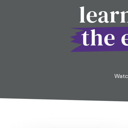
lear
the 
Watch