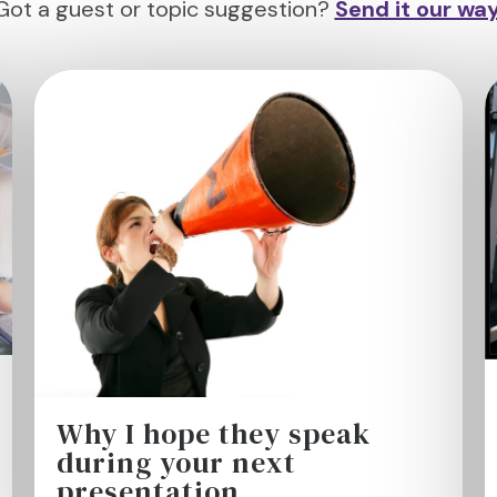
Got a guest or topic suggestion?
Send it our wa
Why I hope they speak
during your next
presentation