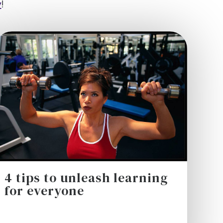
y
!
4 tips to unleash learning
for everyone