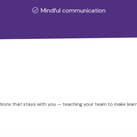
Mindful communication
ions that stays with you — teaching your team to make learni