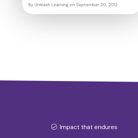
By Unleash Learning on September 20, 2012
Impact that endures