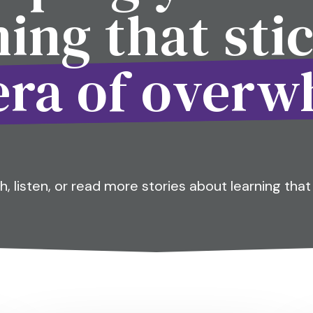
ning that stic
era of over
, listen, or read more stories about learning that 