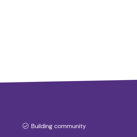
Building community