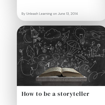
By Unleash Learning on June 13, 2014
How to be a storyteller