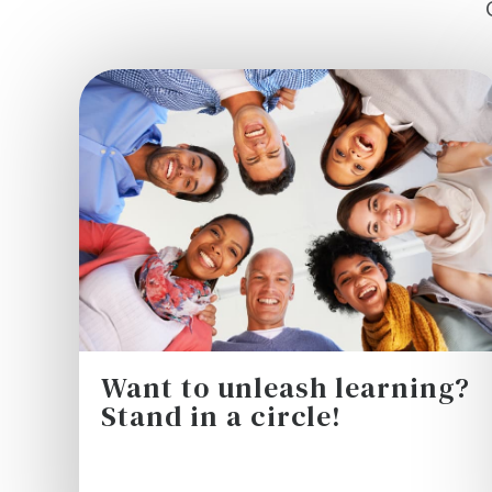
Want to unleash learning?
Stand in a circle!