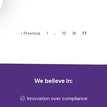
« Previous
1
…
15
16
17
We believe in:
Innovation over compliance