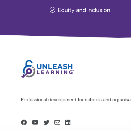
Equity and inclusion
Professional development for schools and organisat