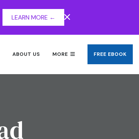
LEARN MORE ←
ABOUT US
MORE
FREE EBOOK
ead