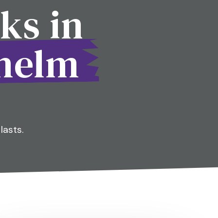
ks in
whelm
lasts.