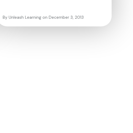
By Unleash Learning on December 3, 2013