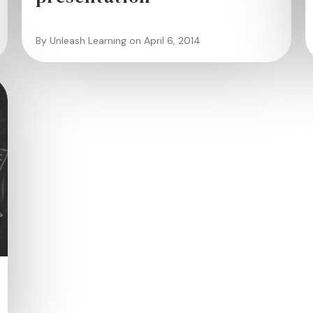
By Unleash Learning on April 6, 2014