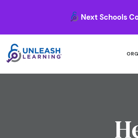
Next Schools Co
ORG
He