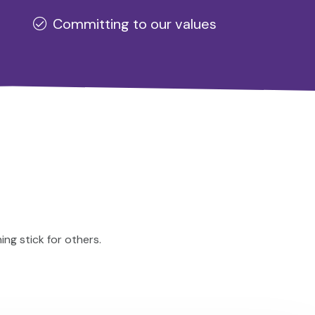
Committing to our values
ng stick for others.