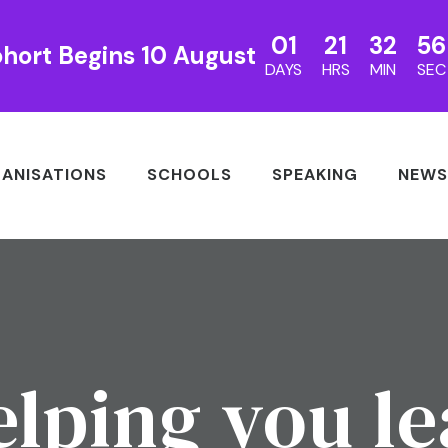
01
21
32
56
hort Begins 10 August
DAYS
HRS
MIN
SEC
ANISATIONS
SCHOOLS
SPEAKING
NEWS
lping you l