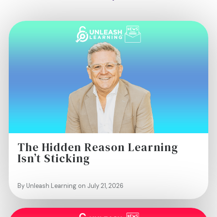
The Hidden Reason Learning
Isn’t Sticking
By Unleash Learning on July 21, 2026