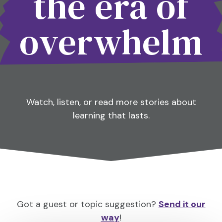
the era of
overwhelm
Watch, listen, or read more stories about
learning that lasts.
Got a guest or topic suggestion?
Send it our
way
!