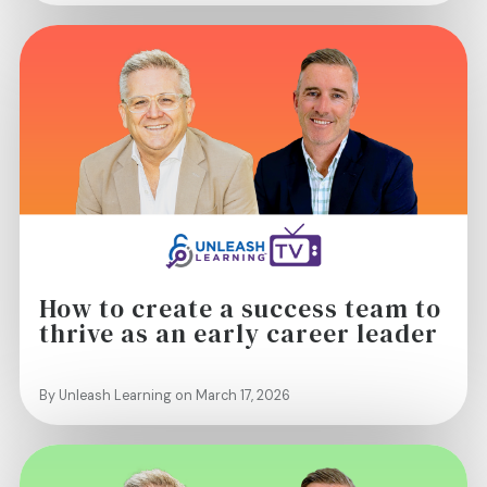
How to create a success team to
thrive as an early career leader
By Unleash Learning on March 17, 2026