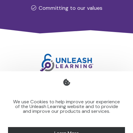
Committing to our values
Professional development for schools and organisations
that stays with you — teaching your team to make learning
We use Cookies to help improve your experience
stick for others.
of the Unleash Learning website and to provide
and improve our products and services.