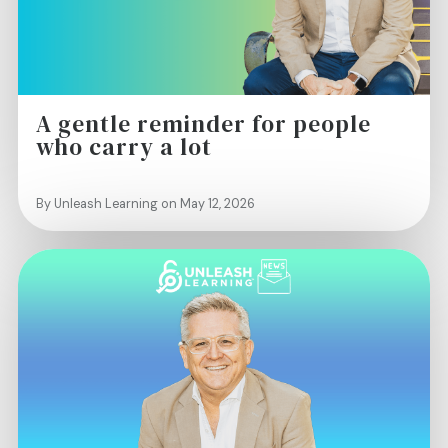
A gentle reminder for people
who carry a lot
By Unleash Learning on May 12, 2026