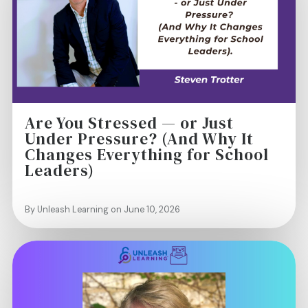
Are You Stressed — or Just
Under Pressure? (And Why It
Changes Everything for School
Leaders)
By Unleash Learning on June 10, 2026