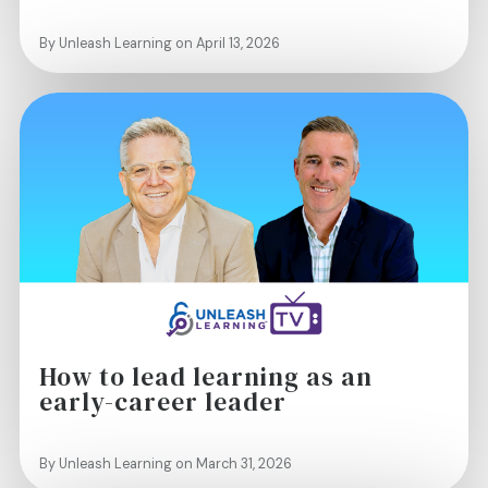
By Unleash Learning on April 13, 2026
How to lead learning as an
early-career leader
By Unleash Learning on March 31, 2026