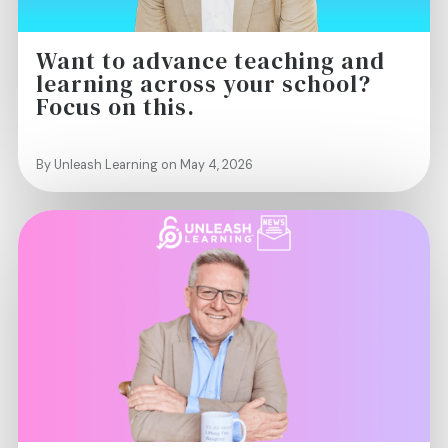
Want to advance teaching and
learning across your school?
Focus on this.
By Unleash Learning on May 4, 2026