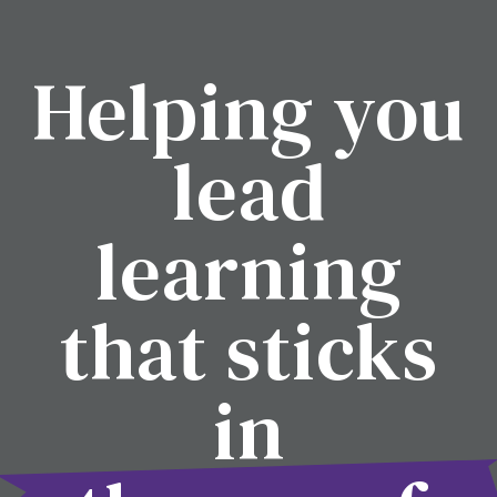
Helping you
lead
learning
that sticks
in