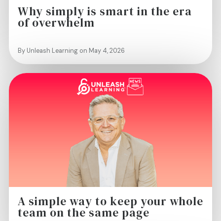
Why simply is smart in the era
of overwhelm
By Unleash Learning on May 4, 2026
A simple way to keep your whole
team on the same page