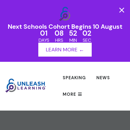
Next Schools Cohort Begins 10 August
01
08
52
02
DAYS
HRS
MIN
SEC
LEARN MORE ←
SPEAKING
NEWS
MORE