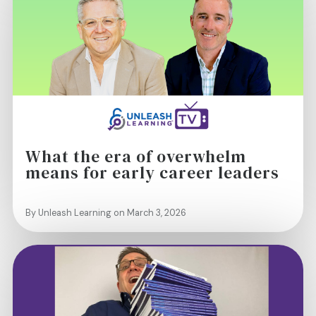
What the era of overwhelm
means for early career leaders
By Unleash Learning on March 3, 2026