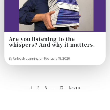
Are you listening to the
whispers? And why it matters.
By Unleash Learning on February 18, 2026
1
2
3
…
17
Next »