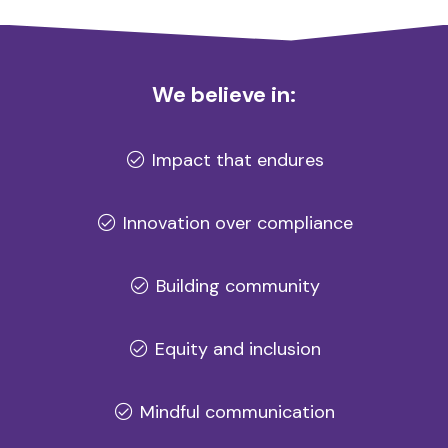
We believe in:
Impact that endures
Innovation over compliance
Building community
Equity and inclusion
Mindful communication