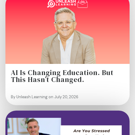
AI Is Changing Education. But
This Hasn’t Changed.
By Unleash Learning on July 20, 2026