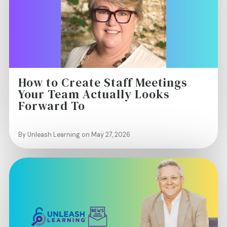
How to Create Staff Meetings
Your Team Actually Looks
Forward To
By Unleash Learning on May 27, 2026