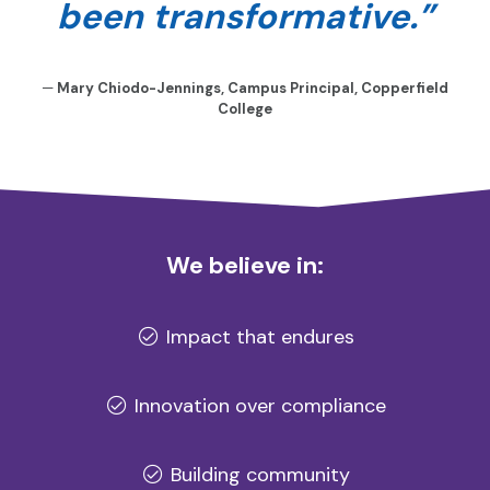
been transformative.”
—
Mary Chiodo-Jennings, Campus Principal, Copperfield
College
We believe in:
Impact that endures
Innovation over compliance
Building community