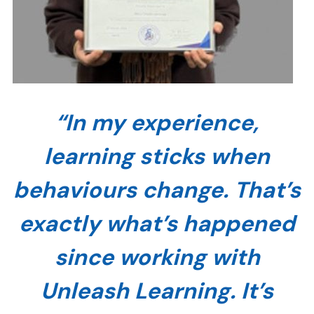
“In my experience,
learning sticks when
behaviours change. That’s
exactly what’s happened
since working with
Unleash Learning. It’s