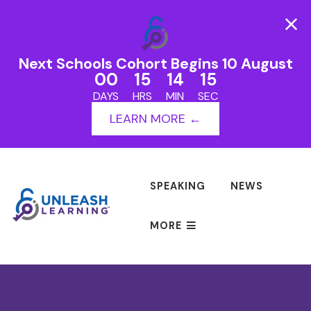
Next Schools Cohort Begins 10 August
00
15
14
15
DAYS
HRS
MIN
SEC
LEARN MORE ←
SPEAKING
NEWS
MORE