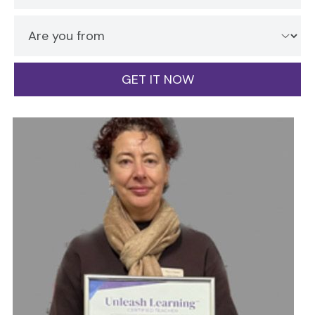
GET IT NOW