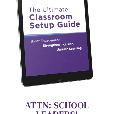
ATTN: SCHOOL