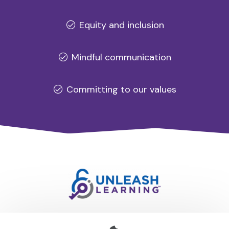
Equity and inclusion
Mindful communication
Committing to our values