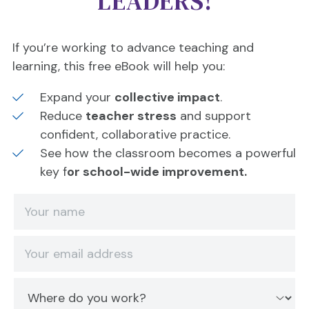
LEADERS!
If you’re working to advance teaching and
learning, this free eBook will help you:
Expand your
collective impact
.
Reduce
teacher stress
and support
confident, collaborative practice.
See how the classroom becomes a powerful
key f
or school-wide improvement.