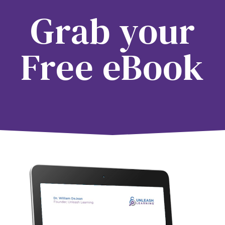
Grab your
Free eBook