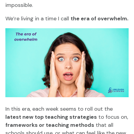
impossible.
We’re living in a time I call
the era of overwhelm.
In this era, each week seems to roll out the
latest new top teaching strategies
to focus on,
frameworks or teaching methods
that all
schools should use, or what can feel like the new