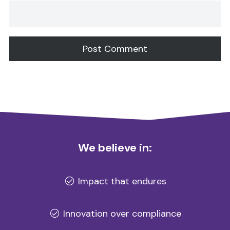
Alternative:
We believe in:
Impact that endures
Innovation over compliance