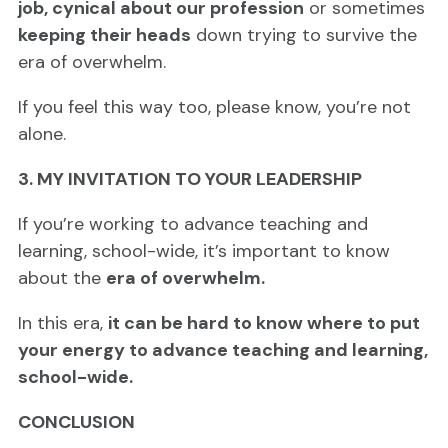
job, cynical about our profession
or sometimes
keeping their heads
down trying to survive the
era of overwhelm.
If you feel this way too, please know, you’re not
alone.
3. MY INVITATION TO YOUR LEADERSHIP
If you’re working to advance teaching and
learning, school-wide, it’s important to know
about the
era of overwhelm.
In this era,
it can be hard to know where to put
your energy to advance teaching and learning,
school-wide.
CONCLUSION