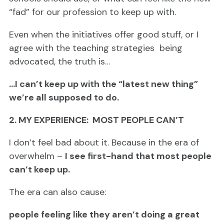
“fad” for our profession to keep up with.
Even when the initiatives offer good stuff, or I
agree with the teaching strategies being
advocated, the truth is…
…I can’t keep up with the “latest new thing”
we’re all supposed to do.
2. MY EXPERIENCE: MOST PEOPLE CAN’T
I don’t feel bad about it. Because in the era of
overwhelm –
I see first-hand that most people
can’t keep up.
The era can also cause:
people feeling like they aren’t doing a great