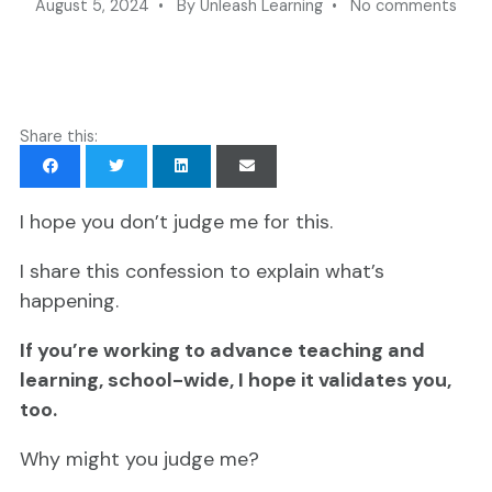
August 5, 2024 • By Unleash Learning • No comments
Share this:
I hope you don’t judge me for this
.
I share this confession to explain what’s
happening.
If you’re working to advance teaching and
learning, school-wide, I hope it validates you,
too.
Why might you judge me?