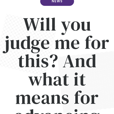
NEWS
Will you
judge me for
this? And
what it
means for