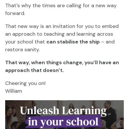
That’s why the times are calling for a new way
forward.
That new way is an invitation for you to embed
an approach to teaching and learning across
your school that
can stabilise the ship
– and
restore sanity.
That way, when things change, you’ll have an
approach that doesn’t.
Cheering you on!
William