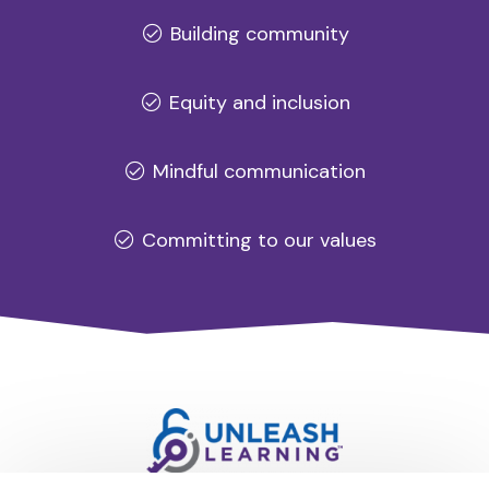
Building community
Equity and inclusion
Mindful communication
Committing to our values