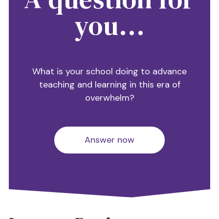
you...
What is your school doing to advance
teaching and learning in this era of
overwhelm?
Answer now