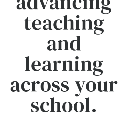
advancing
teaching
and
learning
across your
school.