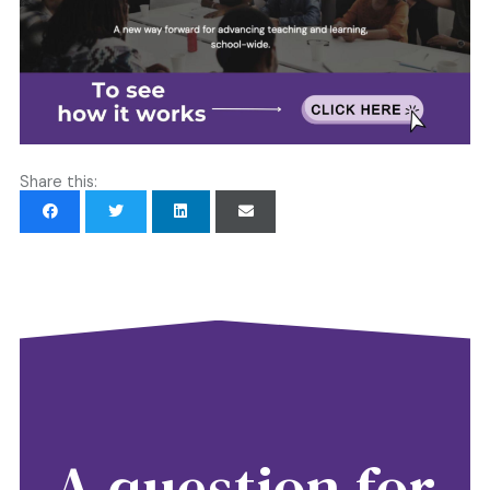
Share this:
A question for