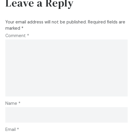
Leave a Reply
Your email address will not be published.
Required fields are
marked
*
Comment
*
Name
*
Email
*