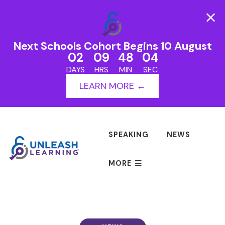
Next Schools Cohort Begins 10 August
02
09
48
04
DAYS
HRS
MIN
SEC
LEARN MORE ←
SPEAKING
NEWS
MORE