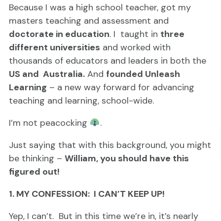
Because I was a high school teacher, got my
masters teaching and assessment and
doctorate in education
. I taught in
three
different universities
and worked with
thousands of educators and leaders in both the
US and Australia
.
And
founded Unleash
Learning
– a new way forward for advancing
teaching and learning, school-wide.
I’m not peacocking
.
Just saying that with this background, you might
be thinking –
William, you should have this
figured out!
1. MY CONFESSION: I CAN’T KEEP UP!
Yep, I can’t. But in this time we’re in, it’s nearly