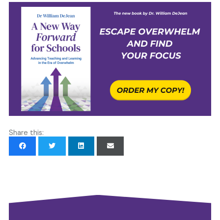
Share this: