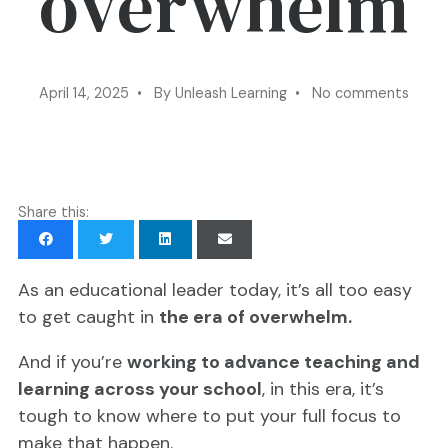
overwhelm
April 14, 2025 • By Unleash Learning • No comments
Share this:
As an educational leader today, it’s all too easy
to get caught in
the era of overwhelm.
And if you’re
working to advance teaching and
learning across your school
, in this era, it’s
tough to know where to put your full focus to
make that happen.