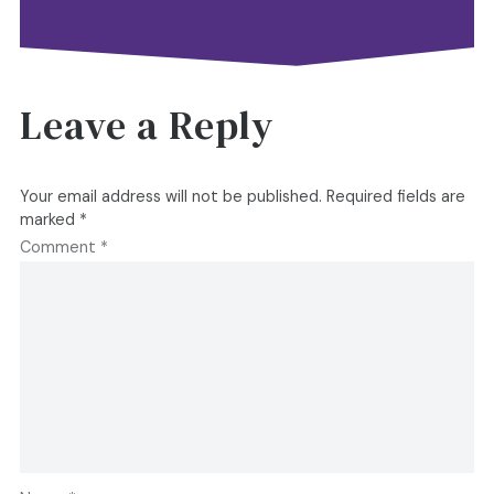
Leave a Reply
Your email address will not be published.
Required fields are
marked
*
Comment
*