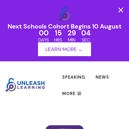
Next Schools Cohort Begins 10 August
00
15
29
03
DAYS
HRS
MIN
SEC
LEARN MORE ←
SPEAKING
NEWS
MORE