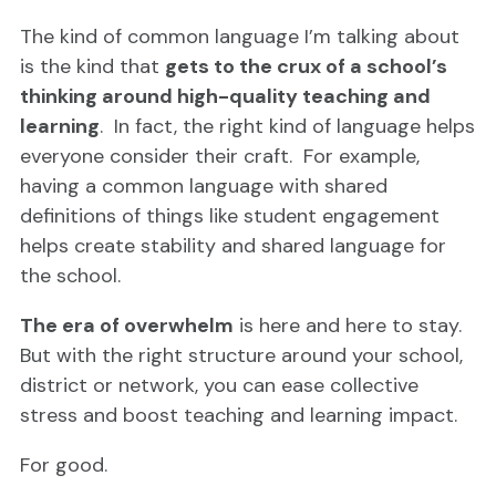
The kind of common language I’m talking about
is the kind that
gets to the crux of a school’s
thinking around high-quality teaching and
learning
. In fact, the right kind of language helps
everyone consider their craft. For example,
having a common language with shared
definitions of things like student engagement
helps create stability and shared language for
the school.
The era of overwhelm
is here and here to stay.
But with the right structure around your school,
district or network, you can ease collective
stress and boost teaching and learning impact.
For good.