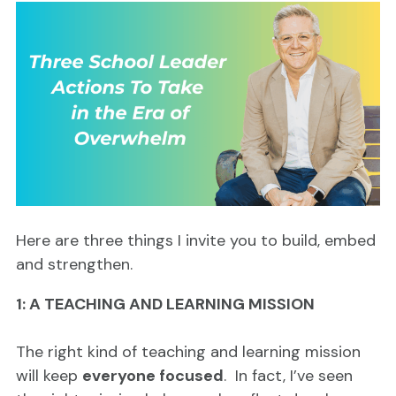
Here are three things I invite you to build, embed
and strengthen.
1: A TEACHING AND LEARNING MISSION
The right kind of teaching and learning mission
will keep
everyone focused
. In fact, I’ve seen