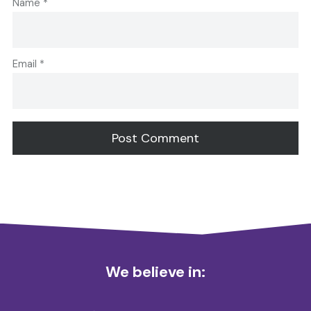
Name
*
Email
*
Alternative:
We believe in: