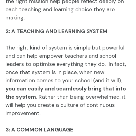
the right mission help people reflect deeply on
each teaching and learning choice they are
making.
2: A TEACHING AND LEARNING SYSTEM
The right kind of system is simple but powerful
and can help empower teachers and school
leaders to optimise everything they do. In fact,
once that system is in place, when new
information comes to your school (and it will),
you can easily and seamlessly bring that into
the system
. Rather than being overwhelmed, it
will help you create a culture of continuous
improvement.
3: A COMMON LANGUAGE