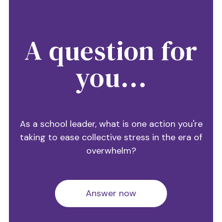
A question for
you...
As a school leader, what is one action you're
taking to ease collective stress in the era of
overwhelm?
Answer now