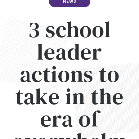
NEWS
3 school
leader
actions to
take in the
era of