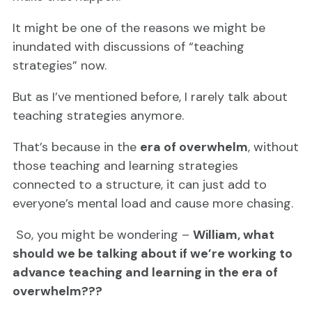
It might be one of the reasons we might be
inundated with discussions of “teaching
strategies” now.
But as I’ve mentioned before, I rarely talk about
teaching strategies anymore.
That’s because in the
era of overwhelm
, without
those teaching and learning strategies
connected to a structure, it can just add to
everyone’s mental load and cause more chasing.
So, you might be wondering –
William, what
should we be talking about if we’re working to
advance teaching and learning in the era of
overwhelm???