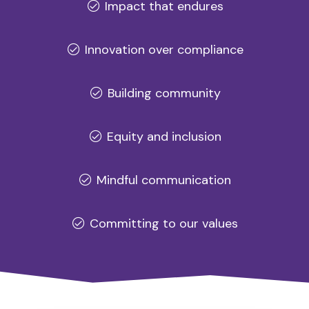
Impact that endures
Innovation over compliance
Building community
Equity and inclusion
Mindful communication
Committing to our values