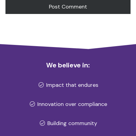
Alternative:
We believe in:
Impact that endures
Innovation over compliance
Building community