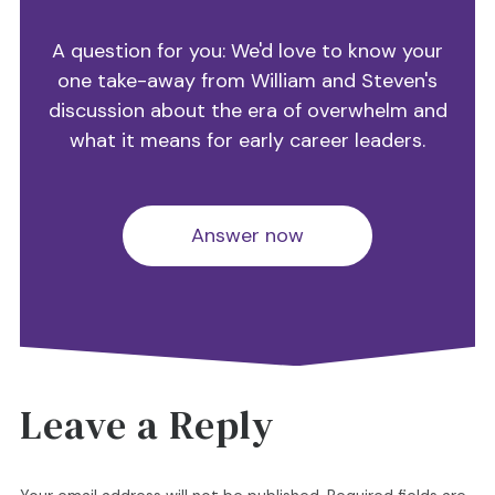
A question for you: We'd love to know your
one take-away from William and Steven's
discussion about the era of overwhelm and
what it means for early career leaders.
Answer now
Leave a Reply