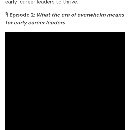
early-career leaders to thrive.
🎙
Episode 2:
What the era of overwhelm means
for early career leaders