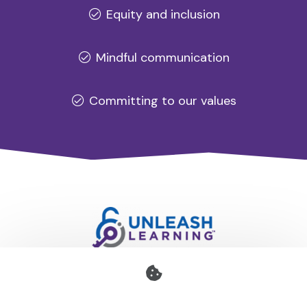
Equity and inclusion
Mindful communication
Committing to our values
Professional development for schools and organisations