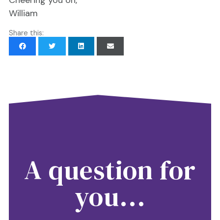
William
Share this:
A question for
you...