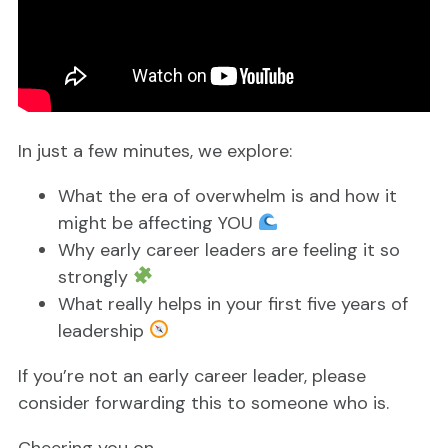
In just a few minutes, we explore:
What the era of overwhelm is and how it
might be affecting YOU
Why early career leaders are feeling it so
strongly
What really helps in your first five years of
leadership
If you’re not an early career leader, please
consider forwarding this to someone who is.
Cheering you on,