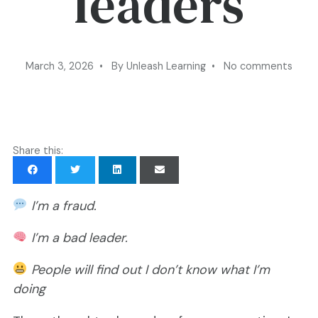
leaders
March 3, 2026 • By Unleash Learning • No comments
Share this:
I’m a fraud.
I’m a bad leader.
People will find out I don’t know what I’m
doing