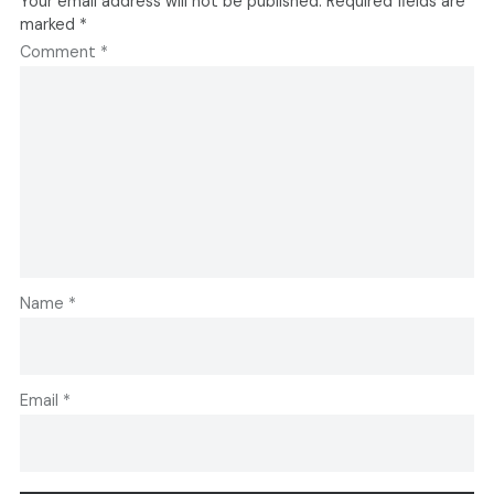
Your email address will not be published.
Required fields are
marked
*
Comment
*
Name
*
Email
*