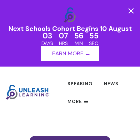
Next Schools Cohort Begins 10 August
03
07
56
55
DAYS
HRS
MIN
SEC
LEARN MORE ←
SPEAKING
NEWS
MORE