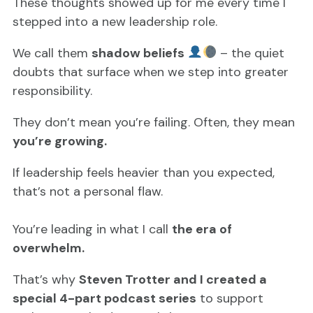
These thoughts showed up for me every time I
stepped into a new leadership role.
We call them
shadow beliefs
– the quiet
doubts that surface when we step into greater
responsibility.
They don’t mean you’re failing. Often, they mean
you’re growing.
If leadership feels heavier than you expected,
that’s not a personal flaw.
You’re leading in what I call
the era of
overwhelm.
That’s why
Steven Trotter and I created a
special 4-part podcast series
to support