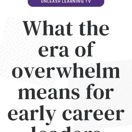
UNLEASH LEARNING TV
What the
era of
overwhelm
means for
early career