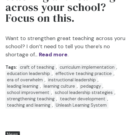
across your school?
Focus on this.
Want to strengthen great teaching across yoru
school? I don’t need to tell you there’s no
shortage of...
Read more
.
Tags:
craft of teaching
,
curriculum implementation
,
education leadership
,
effective teaching practice
,
era of overwhelm
,
instructional leadership
,
leading learning
,
learning culture
,
pedagogy
,
school improvement
,
school leadership strategies
,
strengthening teaching
,
teacher development
,
teaching and learning
,
Unleash Learning System
News