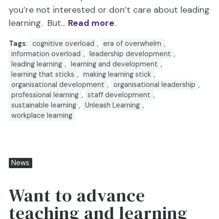
you’re not interested or don’t care about leading
learning. But...
Read more
.
Tags:
cognitive overload
,
era of overwhelm
,
information overload
,
leadership development
,
leading learning
,
learning and development
,
learning that sticks
,
making learning stick
,
organisational development
,
organisational leadership
,
professional learning
,
staff development
,
sustainable learning
,
Unleash Learning
,
workplace learning
News
Want to advance
teaching and learning