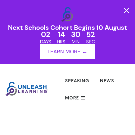
Next Schools Cohort Begins 10 August
02
14
30
52
DAYS
HRS
MIN
SEC
LEARN MORE ←
SPEAKING
NEWS
MORE