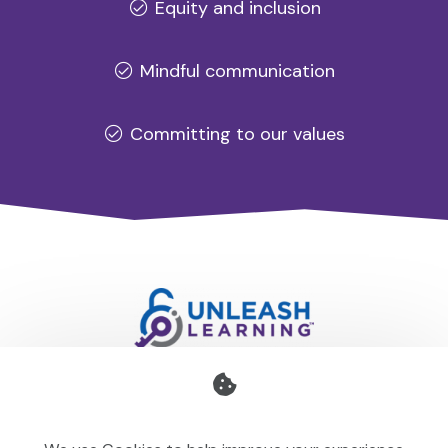
Equity and inclusion
Mindful communication
Committing to our values
Professional development for schools and organisations
that stays with you — teaching your team to make learning