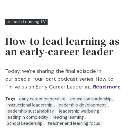
Unleash Learning TV
How to lead learning as
an early-career leader
Today, we’re sharing the final episode in
our special four-part podcast series: How to
Thrive as an Early Career Leader in...
Read more
.
Tags:
early career leadership;
,
education leadership
,
instructional leadership
,
leadership development
,
leadership sustainability
,
leadership wellbeing
,
leading in complexity
,
leading learning
,
School Leadership
,
teacher and learning focus