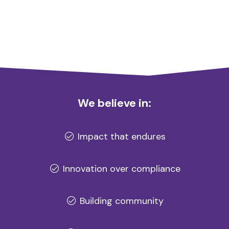
We believe in:
Impact that endures
Innovation over compliance
Building community