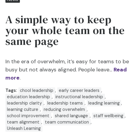
A simple way to keep
your whole team on the
same page
In the era of overwhelm, it’s easy for teams to be
busy but not always aligned. People leave...
Read
more
.
Tags:
chool leadership
,
early career leaders
,
education leadership
,
instructional leadership
,
leadership clarity
,
leadership teams
,
leading learning
,
learning culture
,
reducing overwhelm
,
school improvement
,
shared language
,
staff wellbeing
,
team alignment
,
team communication
,
Unleash Learning