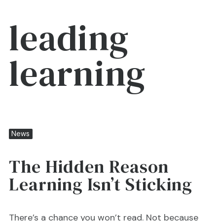
leading
learning
News
The Hidden Reason
Learning Isn’t Sticking
There’s a chance you won’t read. Not because