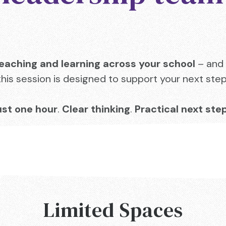
eaching and learning across your school
– and 
this session is designed to support your next step
ust one hour
.
Clear thinking
.
Practical next ste
Limited Spaces