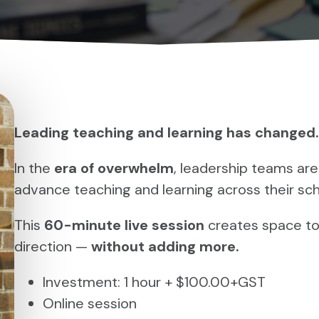
Leading teaching and learning has changed.
In the
era of overwhelm
, leadership teams are
advance teaching and learning across their sch
This
60-minute live session
creates space to
direction —
without adding more.
Investment: 1 hour + $100.00+GST
Online session