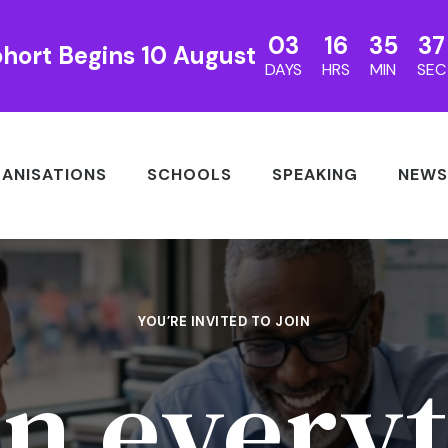
03
16
35
35
hort Begins 10 August
DAYS
HRS
MIN
SEC
ANISATIONS
SCHOOLS
SPEAKING
NEWS
YOU’RE INVITED TO JOIN
n everyt