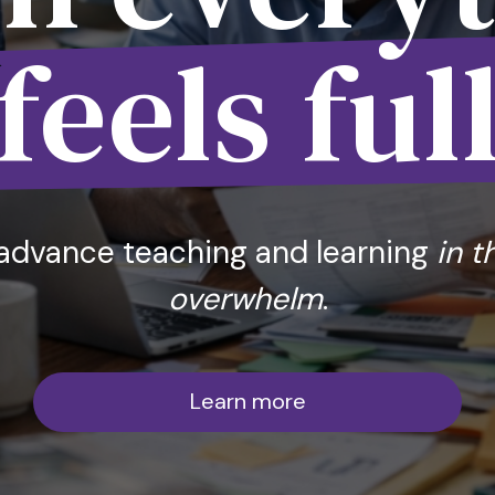
feels ful
advance teaching and learning
in t
overwhelm
.
Learn more