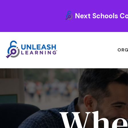
Next Schools Co
ORG
Whe