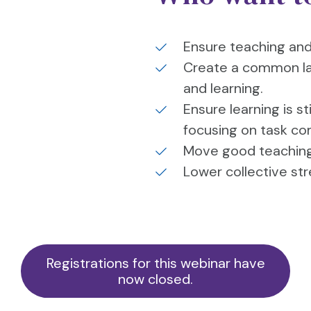
Ensure teaching and l
Create a common la
and learning.
Ensure learning is st
focusing on task co
Move good teaching 
Lower collective st
Registrations for this webinar have
now closed.