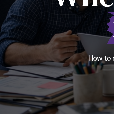
How to 