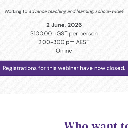
Working to
advance teaching and learning, school-wide?
2 June, 2026
$100.00 +GST per person
2.00-300 pm AEST
Online
Registrations for this webinar have now closed.
Who want 