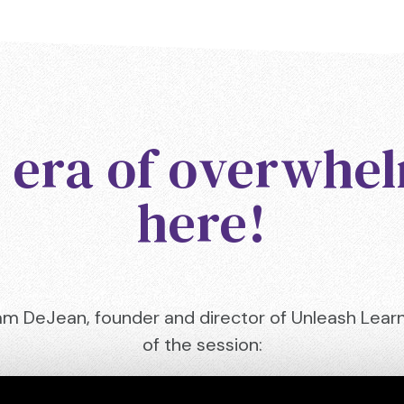
 era of overwhel
here!
am DeJean, founder and director of Unleash Learni
of the session: