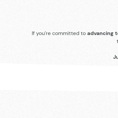
If you’re committed to
advancing t
J