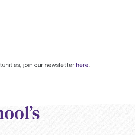
tunities, join our newsletter
here
.
hool’s