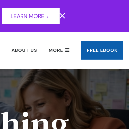
LEARN MORE ←
ABOUT US
MORE
FREE EBOOK
hing