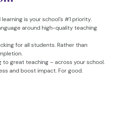
earning is your school’s #1 priority.
nguage around high-quality teaching
icking for all students. Rather than
mpletion.
to great teaching – across your school.
ress and boost impact. For good.