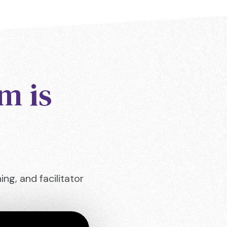
m is
ng, and facilitator