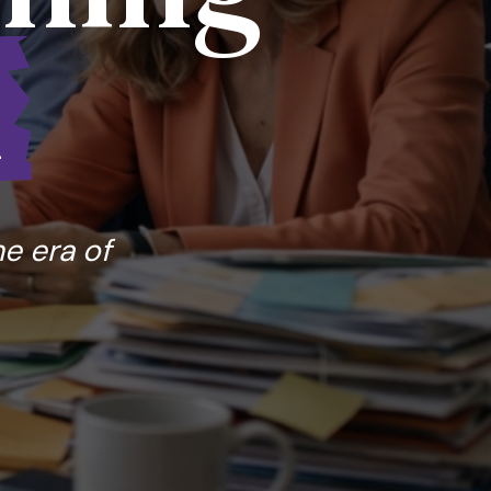
l
he era of