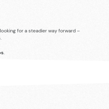
looking for a steadier way forward –
.
ps
.