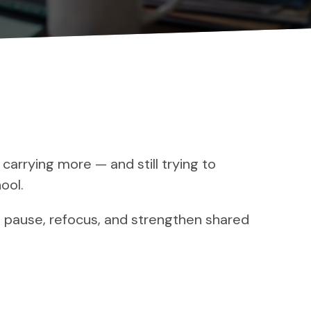
 carrying more — and still trying to
ool.
 pause, refocus, and strengthen shared