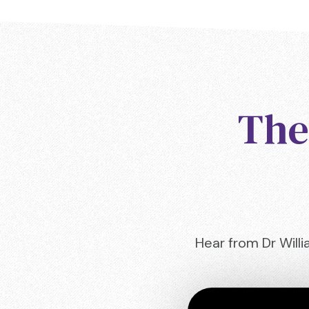
The
Hear from Dr Willi