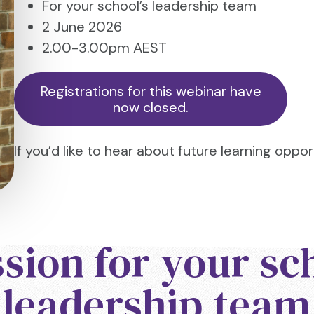
For your school’s leadership team
2 June 2026
2.00-3.00pm AEST
Registrations for this webinar have
now closed.
If you’d like to hear about future learning oppor
sion for your sc
leadership team