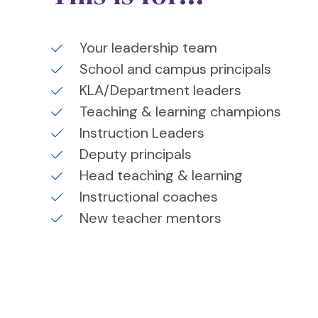
Your leadership team
School and campus principals
KLA/Department leaders
Teaching & learning champions
Instruction Leaders
Deputy principals
Head teaching & learning
Instructional coaches
New teacher mentors