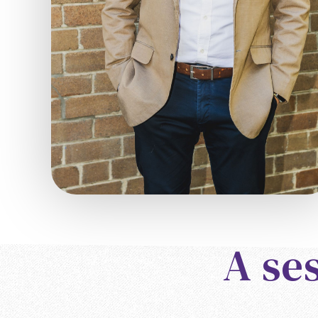
A ses