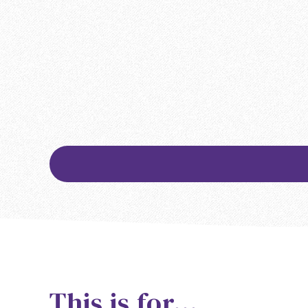
This is for…