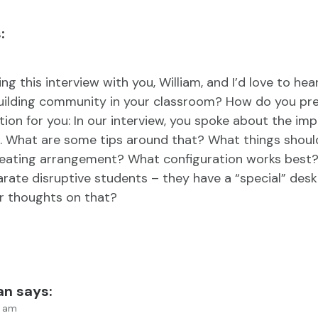
:
ng this interview with you, William, and I’d love to hea
uilding community in your classroom? How do you pre
stion for you: In our interview, you spoke about the im
. What are some tips around that? What things shoul
eating arrangement? What configuration works best? 
rate disruptive students – they have a “special” des
r thoughts on that?
an
says:
9 am