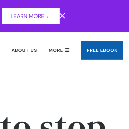
LEARN MORE ←
ABOUT US
MORE
FREE EBOOK
to stop