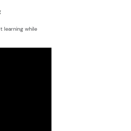
ng
 learning while