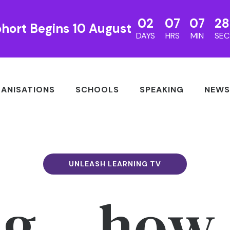
02
07
07
27
hort Begins 10 August
DAYS
HRS
MIN
SEC
ANISATIONS
SCHOOLS
SPEAKING
NEWS
UNLEASH LEARNING TV
ng – how 