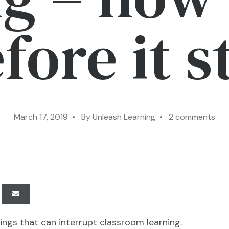
efore it s
March 17, 2019 • By Unleash Learning • 2 comments
hings that can interrupt classroom learning.