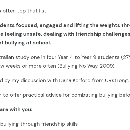
 often top that list.
tudents focused, engaged and lifting the weights th
 feeling unsafe, dealing with friendship challenges
t bullying at school.
ralian study one in four Year 4 to Year 9 students (2
few weeks or more often (Bullying No Way, 2009).
ed by my discussion with Dana Kerford from URstrong.
to offer practical advice for combating bullying befor
hare with you:
ullying through friendship skills