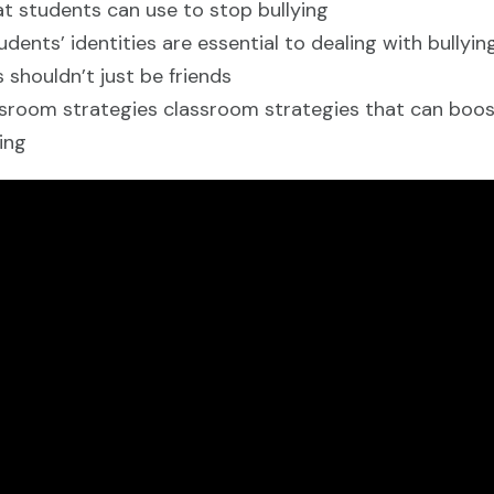
t students can use to stop bullying
ents’ identities are essential to dealing with bullyi
 shouldn’t just be friends
sroom strategies classroom strategies that can boost
ing