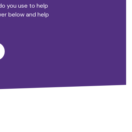
do you use to help
wer below and help