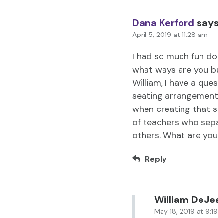
Dana Kerford
says
April 5, 2019 at 11:28 am
I had so much fun doi
what ways are you b
William, I have a que
seating arrangement
when creating that s
of teachers who sepa
others. What are you
Reply
William DeJe
May 18, 2019 at 9:1