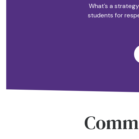
What’s a strategy
students for resp
Comm