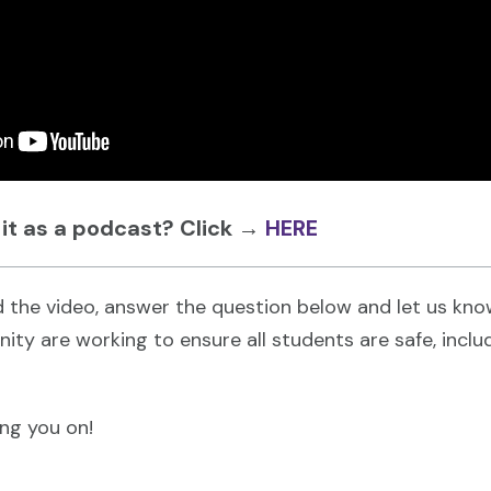
 it as a podcast? Click
→
HERE
 the video, answer the question below and let us kn
ity are working to ensure all students are safe, incl
ing you on!