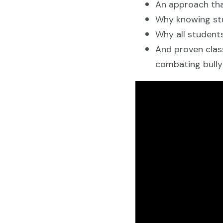
An approach tha
Why knowing stud
Why all students
And proven clas
combating bully