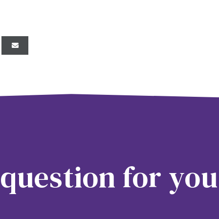
question for you