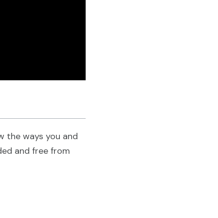
ow the ways you and
uded and free from