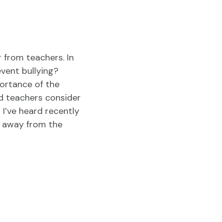
r from teachers. In
vent bullying?
portance of the
d teachers consider
I’ve heard recently
k away from the