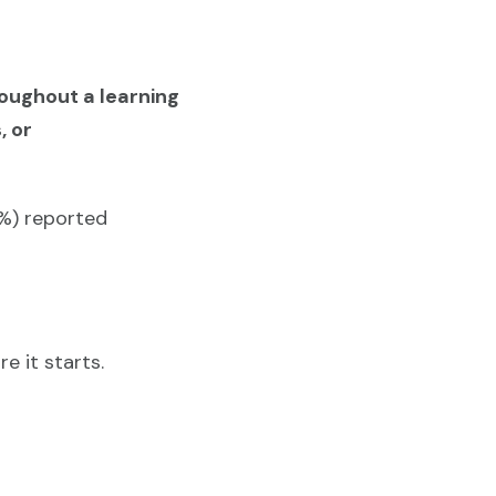
roughout a learning
, or
7%) reported
e it starts.