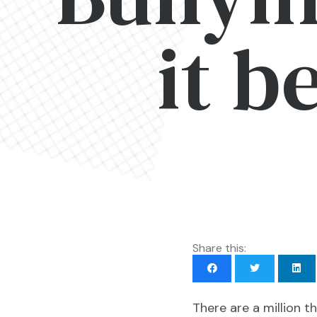
it b
Share this:
There are a million t