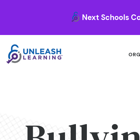
Next Schools Co
ORG
Bullyi