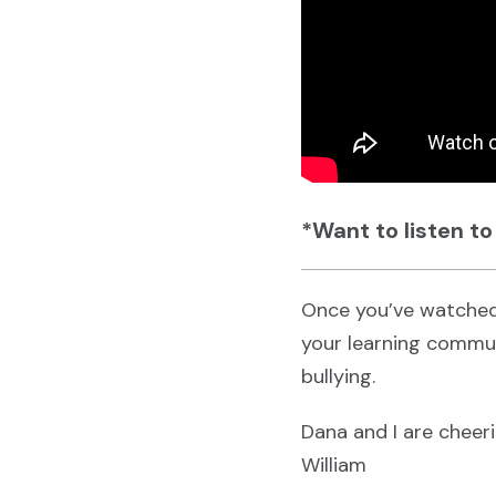
*Want to listen to
Once you’ve watched
your learning commun
bullying.
Dana and I are cheer
William