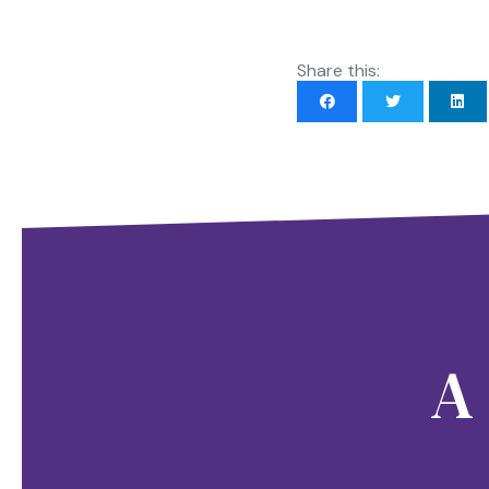
Share this:
A 