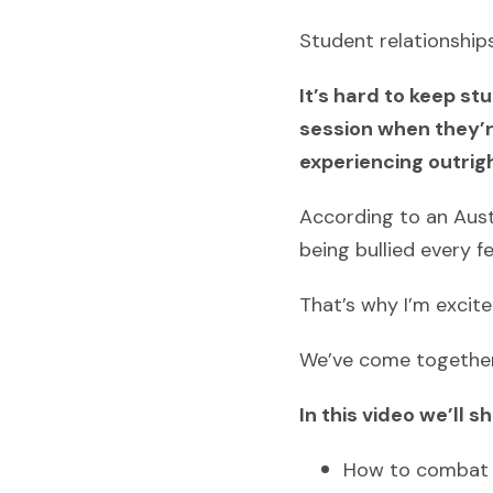
Student relationships
It’s hard to keep s
session when they’re
experiencing outrigh
According to an Aust
being bullied every 
That’s why I’m excit
We’ve come together 
In this video we’ll s
How to combat b