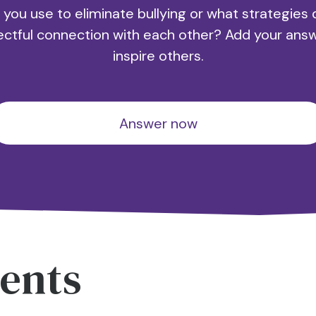
 you use to eliminate bullying or what strategies 
ectful connection with each other? Add your ans
inspire others.
Answer now
ents