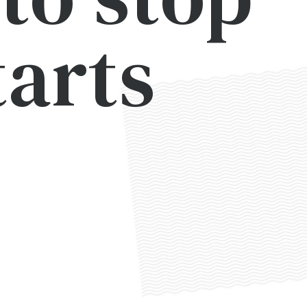
tarts