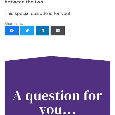
between the two…
This special episode is for you!
Share this:
A question for
you...