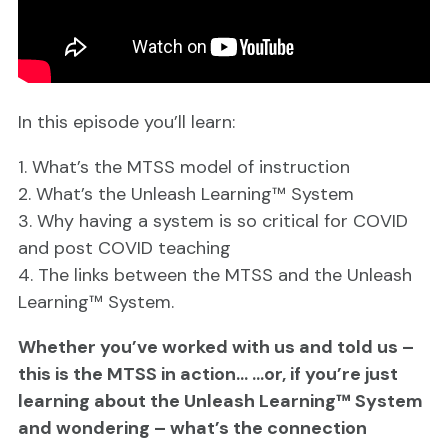
In this episode you’ll learn:
1. What’s the MTSS model of instruction
2. What’s the Unleash Learning™ System
3. Why having a system is so critical for COVID
and post COVID teaching
4. The links between the MTSS and the Unleash
Learning™ System.
Whether you’ve worked with us and told us –
this is the MTSS in action… …or, if you’re just
learning about the Unleash Learning™ System
and wondering – what’s the connection