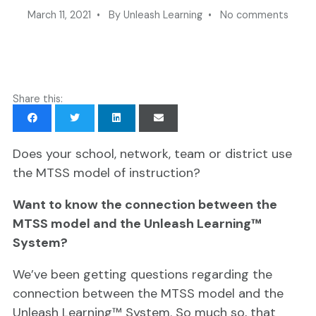
March 11, 2021 • By Unleash Learning • No comments
Share this:
Does your school, network, team or district use
the MTSS model of instruction?
Want to know the connection between the
MTSS model and the Unleash Learning™
System?
We’ve been getting questions regarding the
connection between the MTSS model and the
Unleash Learning™ System. So much so, that