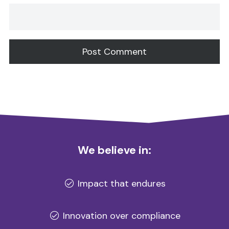
Alternative:
We believe in:
Impact that endures
Innovation over compliance