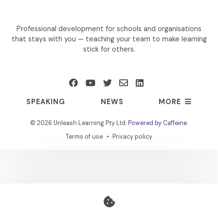
Professional development for schools and organisations
that stays with you — teaching your team to make learning
stick for others.
SPEAKING
NEWS
MORE
©
2026 Unleash Learning Pty Ltd.
Powered by Caffeine
.
Terms of use
Privacy policy