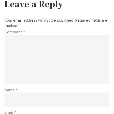
Leave a Reply
Your email address will not be published.
Required fields are
marked
*
Comment
*
Name
*
Email
*