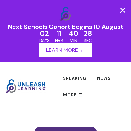
Next Schools Cohort Begins 10 August
02
11
40
27
DAYS
HRS
MIN
SEC
LEARN MORE ←
SPEAKING
NEWS
MORE