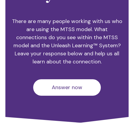
There are many people working with us who
are using the MTSS model. What
connections do you see within the MTSS
model and the Unleash Learning™ System?
Leave your response below and help us all
learn about the connection.
Answer now