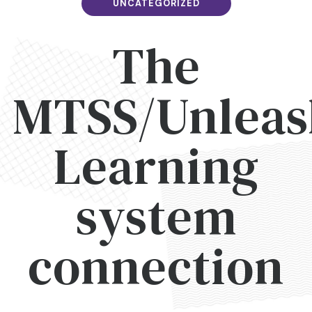
UNCATEGORIZED
The
MTSS/Unleas
Learning
system
connection