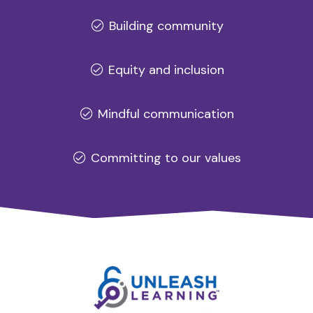
Building community
Equity and inclusion
Mindful communication
Committing to our values