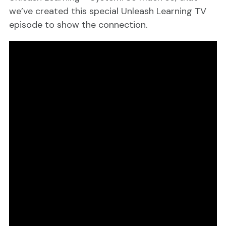
we’ve created this special Unleash Learning TV
episode to show the connection.