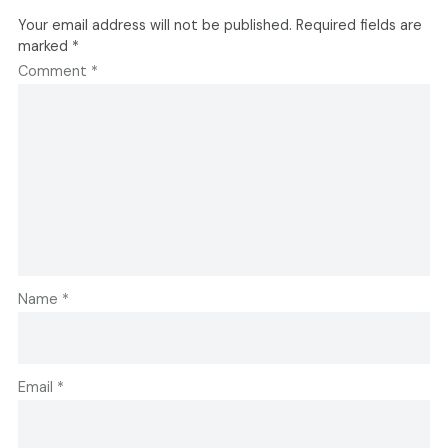
Your email address will not be published.
Required fields are
marked
*
Comment
*
Name
*
Email
*