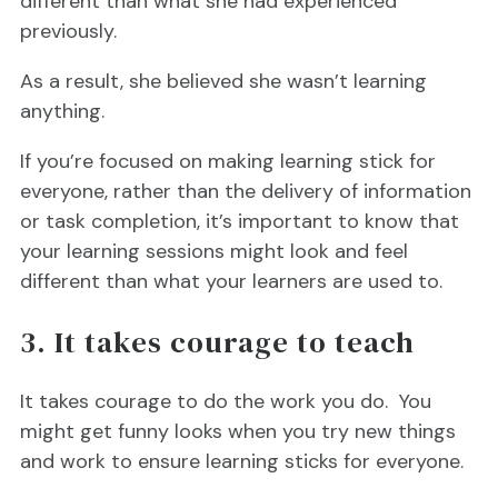
different than what she had experienced
previously.
As a result, she believed she wasn’t learning
anything.
If you’re focused on making learning stick for
everyone, rather than the delivery of information
or task completion, it’s important to know that
your learning sessions might look and feel
different than what your learners are used to.
3. It takes courage to teach
It takes courage to do the work you do. You
might get funny looks when you try new things
and work to ensure learning sticks for everyone.