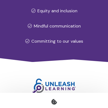
Equity and inclusion
Mindful communication
Committing to our values