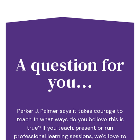
A question for
you...
Parker J. Palmer says it takes courage to
teach. In what ways do you believe this is
true? If you teach, present or run
professional learning sessions, we’d love to