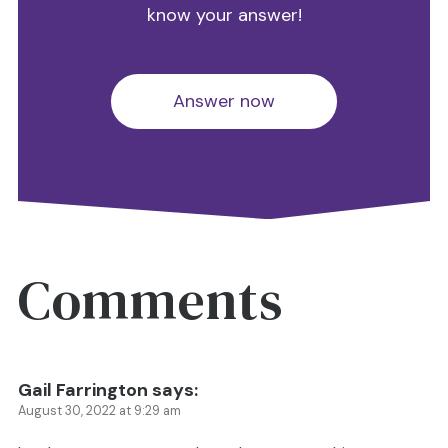
know your answer!
Answer now
Comments
Gail Farrington
says:
August 30, 2022 at 9:29 am