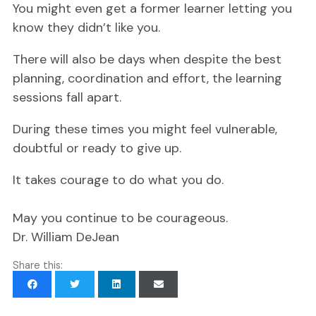
You might even get a former learner letting you
know they didn’t like you.
There will also be days when despite the best
planning, coordination and effort, the learning
sessions fall apart.
During these times you might feel vulnerable,
doubtful or ready to give up.
It takes courage to do what you do.
May you continue to be courageous.
Dr. William DeJean
Share this: