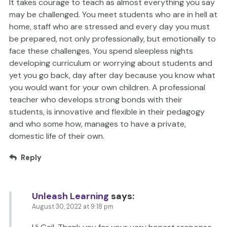
It takes courage to teach as almost everything you say
may be challenged. You meet students who are in hell at
home, staff who are stressed and every day you must
be prepared, not only professionally, but emotionally to
face these challenges. You spend sleepless nights
developing curriculum or worrying about students and
yet you go back, day after day because you know what
you would want for your own children. A professional
teacher who develops strong bonds with their
students, is innovative and flexible in their pedagogy
and who some how, manages to have a private,
domestic life of their own.
Reply
Unleash Learning
says:
August 30, 2022 at 9:18 pm