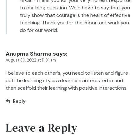
Hi Gail. Thank you for your very honest response
to our blog question. We’d have to say that you
truly show that courage is the heart of effective
teaching. Thank you for the important work you
do for our world.
Anupma Sharma
says:
August 30, 2022 at 11:01 am
I believe to each other’s, you need to listen and figure
out the learning styles a learner is interested in and
then scaffold their learning with positive interactions.
Reply
Leave a Reply