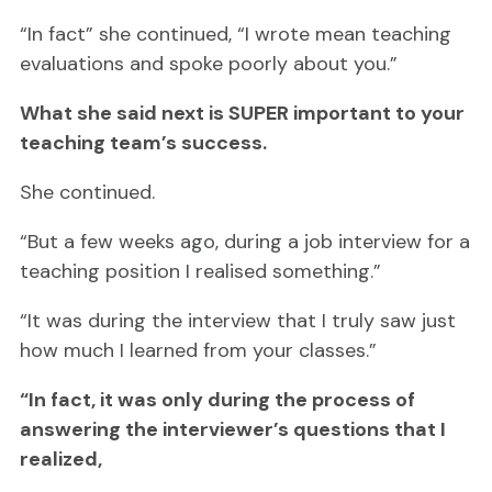
“In fact” she continued, “I wrote mean teaching
evaluations and spoke poorly about you.”
What she said next is SUPER important to your
teaching team’s success.
She continued.
“But a few weeks ago, during a job interview for a
teaching position I realised something.”
“It was during the interview that I truly saw just
how much I learned from your classes.”
“In fact, it was only during the process of
answering the interviewer’s questions that I
realized,