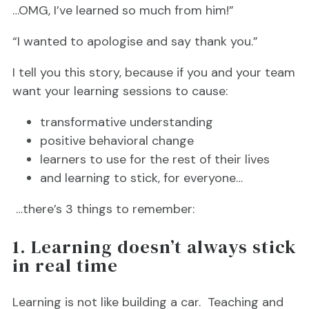
…OMG, I’ve learned so much from him!”
“I wanted to apologise and say thank you.”
I tell you this story, because if you and your team
want your learning sessions to cause:
transformative understanding
positive behavioral change
learners to use for the rest of their lives
and learning to stick, for everyone…
…there’s 3 things to remember:
1. Learning doesn’t always stick
in real time
Learning is not like building a car. Teaching and