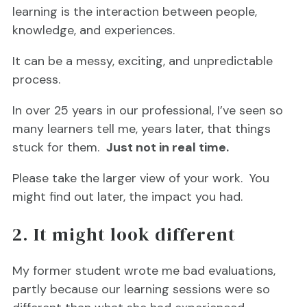
learning is the interaction between people,
knowledge, and experiences.
It can be a messy, exciting, and unpredictable
process.
In over 25 years in our professional, I’ve seen so
many learners tell me, years later, that things
stuck for them.
Just not in real time.
Please take the larger view of your work. You
might find out later, the impact you had.
2. It might look different
My former student wrote me bad evaluations,
partly because our learning sessions were so