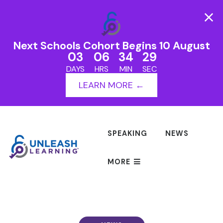
Next Schools Cohort Begins 10 August
03
06
34
29
DAYS
HRS
MIN
SEC
LEARN MORE ←
SPEAKING
NEWS
MORE