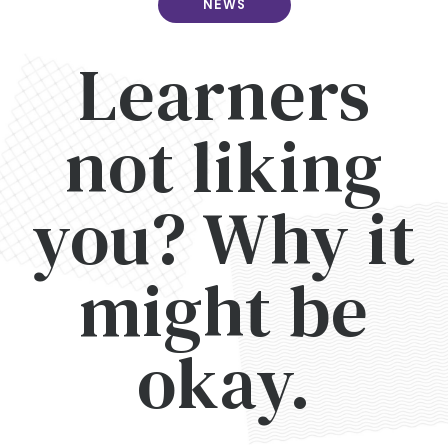
NEWS
Learners
not liking
you? Why it
might be
okay.