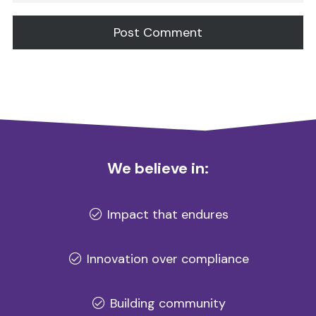
Alternative:
We believe in:
Impact that endures
Innovation over compliance
Building community