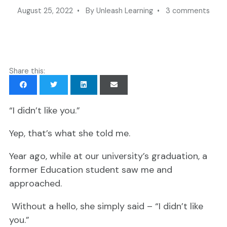
August 25, 2022 • By Unleash Learning • 3 comments
Share this:
“I didn’t like you.”
Yep, that’s what she told me.
Year ago, while at our university’s graduation, a
former Education student saw me and
approached.
Without a hello, she simply said – “I didn’t like
you.”