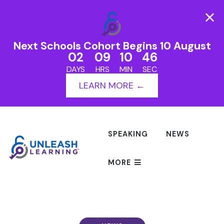
Next Schools Cohort Begins 10 August
02
09
10
46
DAYS
HRS
MIN
SEC
LEARN MORE ←
SPEAKING
NEWS
MORE