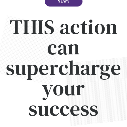
NEWS
THIS action
can
supercharge
your
success