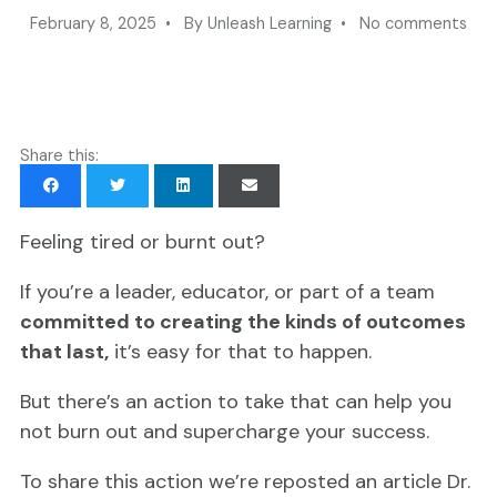
February 8, 2025 • By Unleash Learning • No comments
Share this:
Feeling tired or burnt out?
If you’re a leader, educator, or part of a team
committed to creating the kinds of outcomes
that last,
it’s easy for that to happen.
But there’s an action to take that can help you
not burn out and supercharge your success.
To share this action we’re reposted an article Dr.