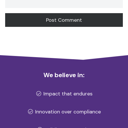
Alternative:
We believe in:
Impact that endures
Innovation over compliance