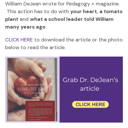
William DeJean wrote for Pedagogy + magazine.
This action has to do with
your heart,
a tomato
plant
and
what a school leader told William
many years ago
.
CLICK HERE
to download the article or the photo
below to read the article.