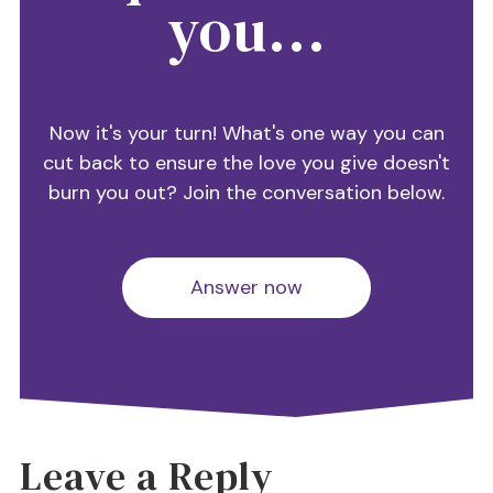
you...
Now it's your turn! What's one way you can
cut back to ensure the love you give doesn't
burn you out? Join the conversation below.
Answer now
Leave a Reply