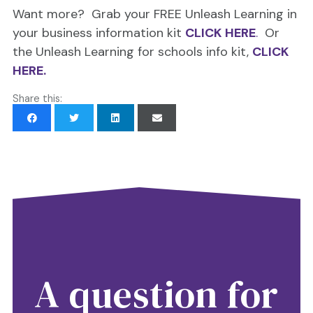
Want more? Grab your FREE Unleash Learning in
your business information kit
CLICK HERE
.
Or
the Unleash Learning for schools info kit,
CLICK
HERE.
Share this:
A question for