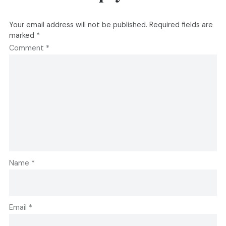
Your email address will not be published.
Required fields are
marked
*
Comment
*
Name
*
Email
*