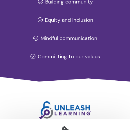
Building community
Equity and inclusion
Mindful communication
Committing to our values