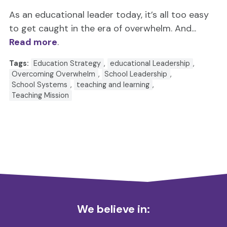
As an educational leader today, it’s all too easy
to get caught in the era of overwhelm. And...
Read more
.
Tags:
Education Strategy
,
educational Leadership
,
Overcoming Overwhelm
,
School Leadership
,
School Systems
,
teaching and learning
,
Teaching Mission
We believe in: