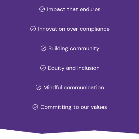
Impact that endures
Innovation over compliance
Building community
Equity and inclusion
Mindful communication
Committing to our values