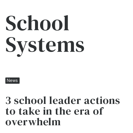
School
Systems
News
3 school leader actions
to take in the era of
overwhelm