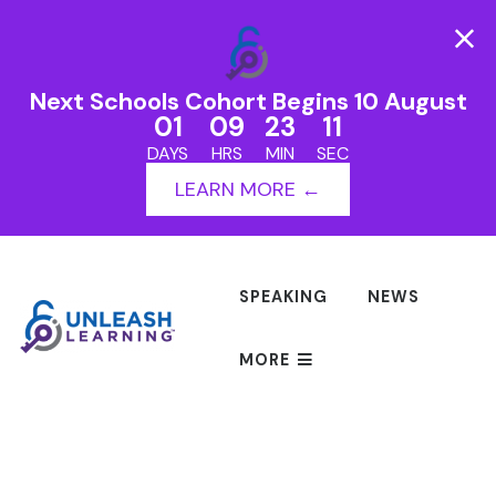
Next Schools Cohort Begins 10 August
01
09
23
11
DAYS
HRS
MIN
SEC
LEARN MORE ←
SPEAKING
NEWS
MORE