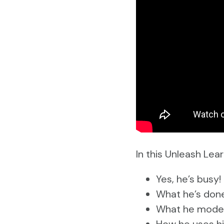
In this Unleash Lear
Yes, he’s busy!
What he’s done 
What he model
How he uses his