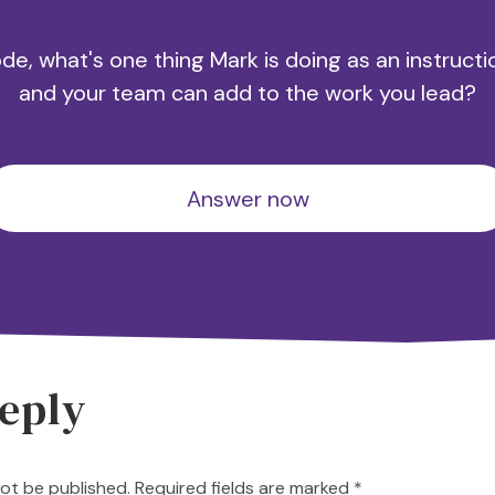
e, what's one thing Mark is doing as an instructi
and your team can add to the work you lead?
Answer now
eply
not be published.
Required fields are marked
*