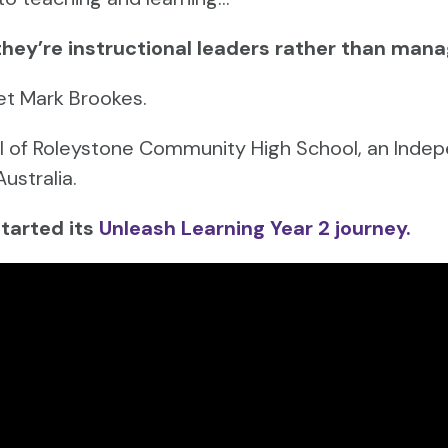
they’re instructional leaders rather than mana
et Mark Brookes.
pal of Roleystone Community High School, an Indep
Australia.
started its
Unleash Learning Year 2 journey.