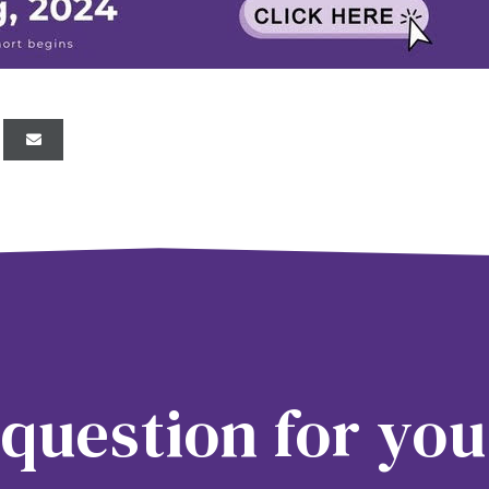
question for you