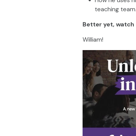
teaching team
Better yet, watch
William!