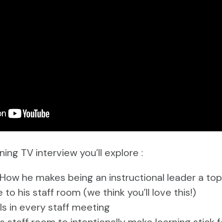
ning TV interview you’ll explore :
 How he makes being an instructional leader a top 
to his staff room (we think you’ll love this!)
s in every staff meeting
 staff room to intentionally make learning stick f