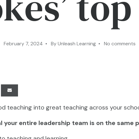
kes’ top 
February 7, 2024 • By Unleash Learning • No comments
d teaching into great teaching across your schoo
tial your entire leadership team is on the same 
 to teaching and learning…