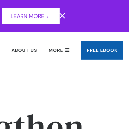
LEARN MORE ←
ABOUT US
MORE
FREE EBOOK
ngthen