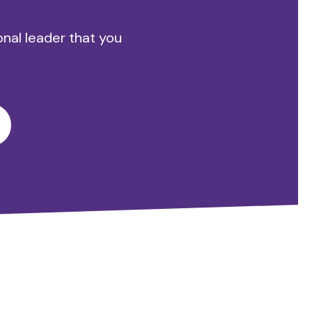
onal leader that you