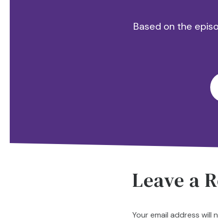
Based on the episod
Leave a R
Your email address will 