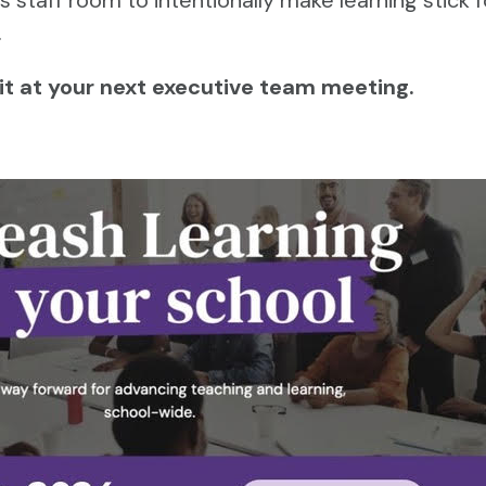
.
 it at your next executive team meeting.