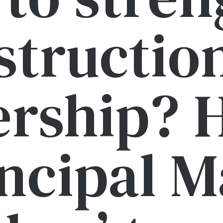
structio
ership? H
ncipal 