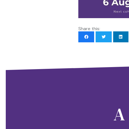
Share this:
A 