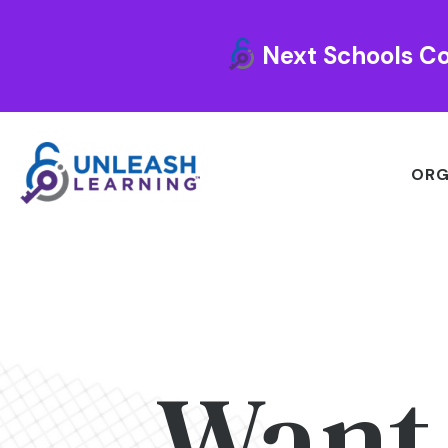
Next Schools Co
ORG
Want 