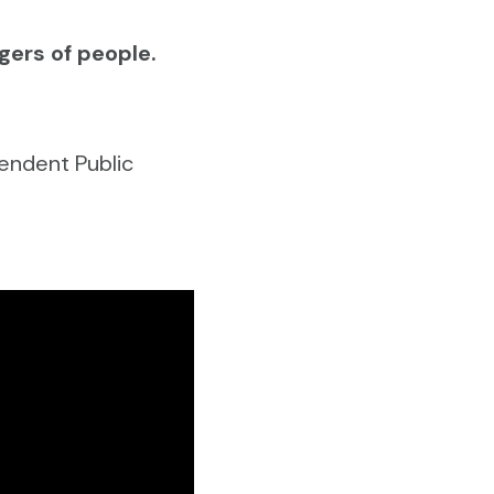
gers of people.
endent Public