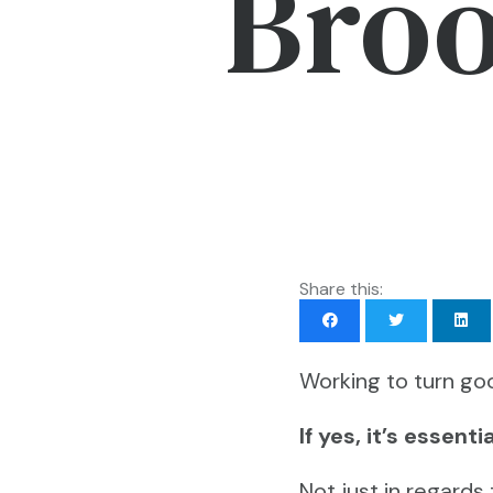
Broo
Share this:
Working to turn goo
If yes, it’s essen
Not just in regards