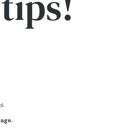
tips!
l.
page.