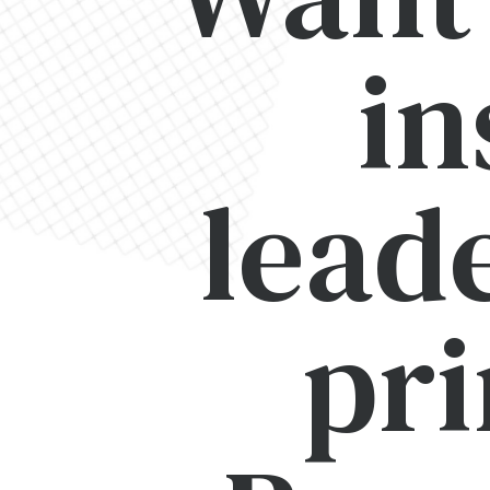
in
lead
pri