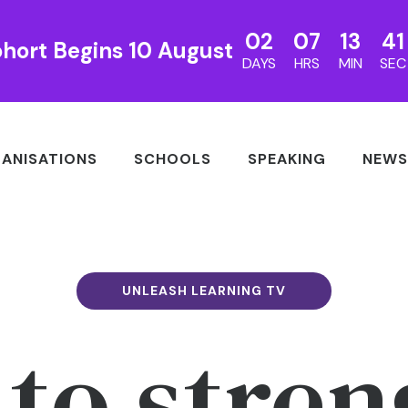
02
07
13
40
hort Begins 10 August
DAYS
HRS
MIN
SEC
ANISATIONS
SCHOOLS
SPEAKING
NEWS
UNLEASH LEARNING TV
to stre