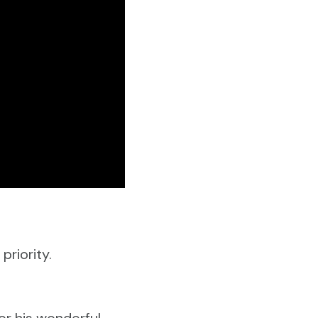
priority.
or his wonderful