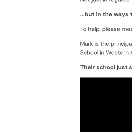
…but in the ways 
To help, please me
Mark is the princi
School in Western 
Their school just 