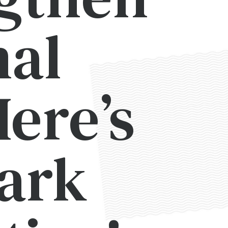
nal
ere’s
Mark