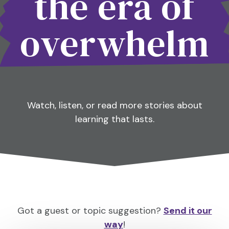
the era of
overwhelm
Watch, listen, or read more stories about
learning that lasts.
Got a guest or topic suggestion?
Send it our
way
!