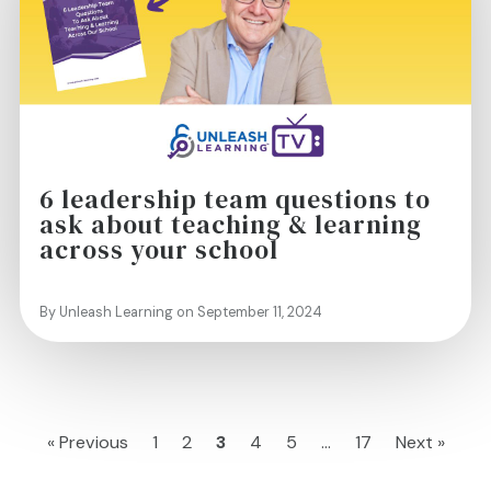
6 leadership team questions to
ask about teaching & learning
across your school
By Unleash Learning on September 11, 2024
« Previous
1
2
3
4
5
…
17
Next »