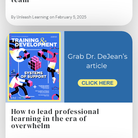
By Unleash Learning on February 5, 2025
How to lead professional
learning in the era of
overwhelm