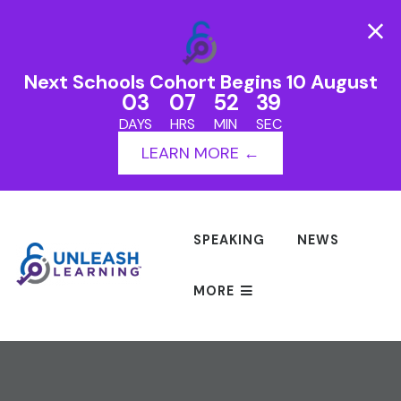
Next Schools Cohort Begins 10 August
03
07
52
39
DAYS
HRS
MIN
SEC
LEARN MORE ←
SPEAKING
NEWS
MORE