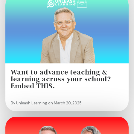
Want to advance teaching &
learning across your school?
Embed THIS.
By Unleash Learning on March 20, 2025