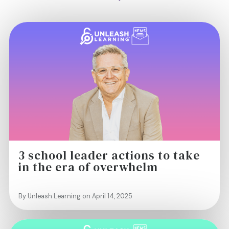
3 school leader actions to take
in the era of overwhelm
By Unleash Learning on April 14, 2025