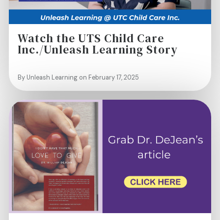
Watch the UTS Child Care
Inc./Unleash Learning Story
By Unleash Learning on February 17, 2025