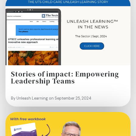
Stories of impact: Empowering
Leadership Teams
By Unleash Learning on September 25, 2024