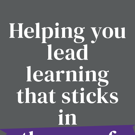
Helping you
lead
learning
that sticks
in