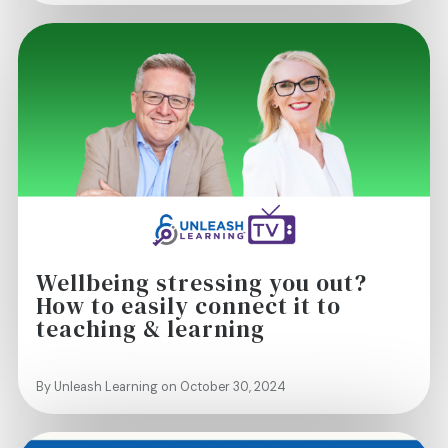
Wellbeing stressing you out?
How to easily connect it to
teaching & learning
By Unleash Learning on October 30, 2024