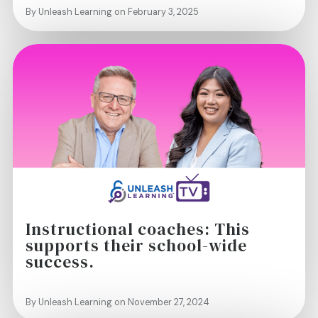
By Unleash Learning on February 3, 2025
Instructional coaches: This
supports their school-wide
success.
By Unleash Learning on November 27, 2024