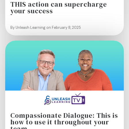
THIS action can supercharge
your success
By Unleash Learning on February 8, 2025
Compassionate Dialogue: This is
how to use it throughout your
team