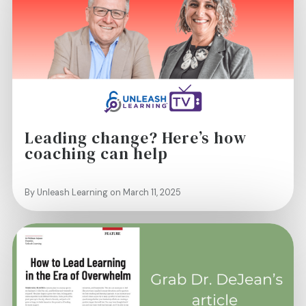
Leading change? Here’s how
coaching can help
By Unleash Learning on March 11, 2025