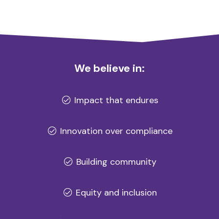
We believe in:
Impact that endures
Innovation over compliance
Building community
Equity and inclusion