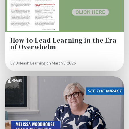
How to Lead Learning in the Era
of Overwhelm
By Unleash Learning on March 3, 2025