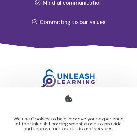
Mindful communication
Committing to our values
Professional development for schools and organisations
that stays with you — teaching your team to make learning
We use Cookies to help improve your experience
stick for others.
of the Unleash Learning website and to provide
and improve our products and services.