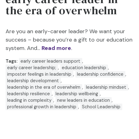
the era of overwhelm
Are you an early-career leader? We want your
success – because you’re a gift to our education
system. And...
Read more
.
Tags:
early career leaders support
,
early career leadership;
,
education leadership
,
imposter feelings in leadership
,
leadership confidence
,
leadership development
,
leadership in the era of overwhelm
,
leadership mindset
,
leadership resilience
,
leadership wellbeing
,
leading in complexity
,
new leaders in education
,
professional growth in leadership
,
School Leadership