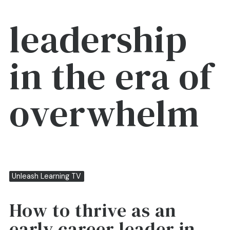
leadership
in the era of
overwhelm
Unleash Learning TV
How to thrive as an
early career leader in