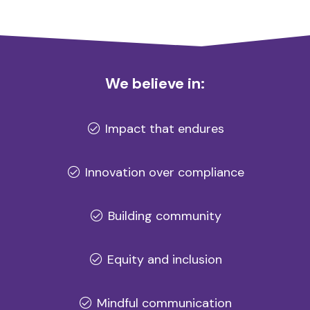
We believe in:
Impact that endures
Innovation over compliance
Building community
Equity and inclusion
Mindful communication