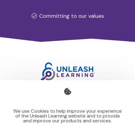
Committing to our values
Professional development for schools and organisations
that stays with you — teaching your team to make learning
We use Cookies to help improve your experience
stick for others.
of the Unleash Learning website and to provide
and improve our products and services.