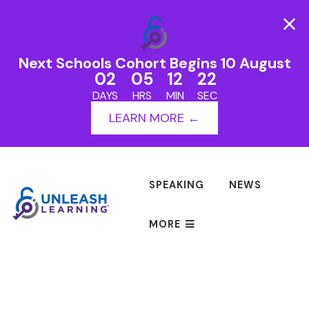
Next Schools Cohort Begins 10 August
02
05
12
22
DAYS
HRS
MIN
SEC
LEARN MORE ←
SPEAKING
NEWS
MORE