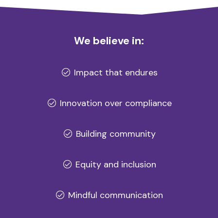
We believe in:
Impact that endures
Innovation over compliance
Building community
Equity and inclusion
Mindful communication