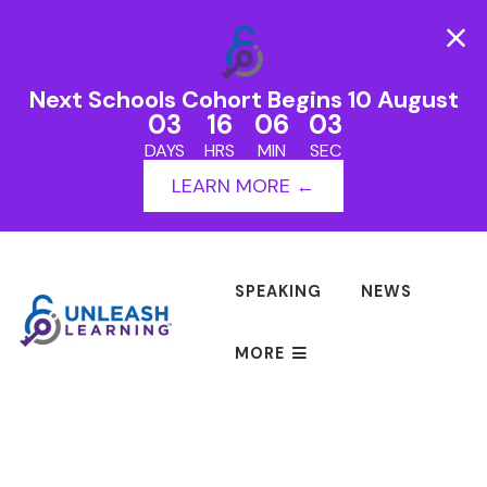
Next Schools Cohort Begins 10 August
03
16
06
03
DAYS
HRS
MIN
SEC
LEARN MORE ←
SPEAKING
NEWS
MORE