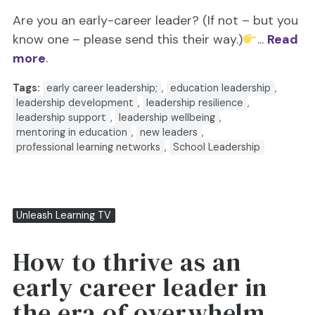
Are you an early-career leader? (If not – but you
know one – please send this their way.)
...
Read
more
.
Tags:
early career leadership;
,
education leadership
,
leadership development
,
leadership resilience
,
leadership support
,
leadership wellbeing
,
mentoring in education
,
new leaders
,
professional learning networks
,
School Leadership
Unleash Learning TV
How to thrive as an
early career leader in
the era of overwhelm