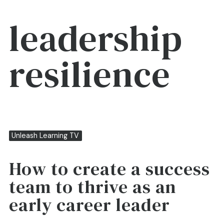
leadership
resilience
Unleash Learning TV
How to create a success
team to thrive as an
early career leader