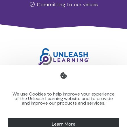
Committing to our values
Professional development for schools and organisations
that stays with you — teaching your team to make learning
We use Cookies to help improve your experience
stick for others.
of the Unleash Learning website and to provide
and improve our products and services.
Learn More
SPEAKING
NEWS
MORE