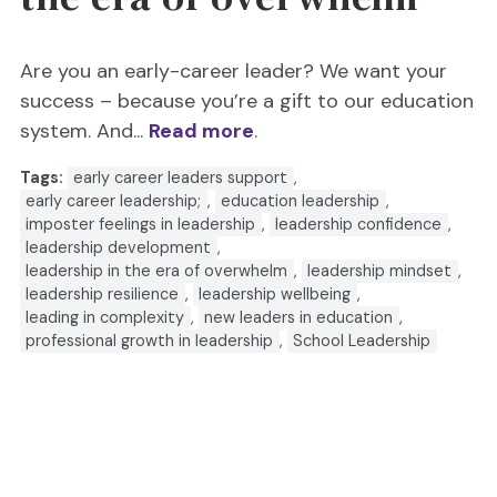
Are you an early-career leader? We want your
success – because you’re a gift to our education
system. And...
Read more
.
Tags:
early career leaders support
,
early career leadership;
,
education leadership
,
imposter feelings in leadership
,
leadership confidence
,
leadership development
,
leadership in the era of overwhelm
,
leadership mindset
,
leadership resilience
,
leadership wellbeing
,
leading in complexity
,
new leaders in education
,
professional growth in leadership
,
School Leadership