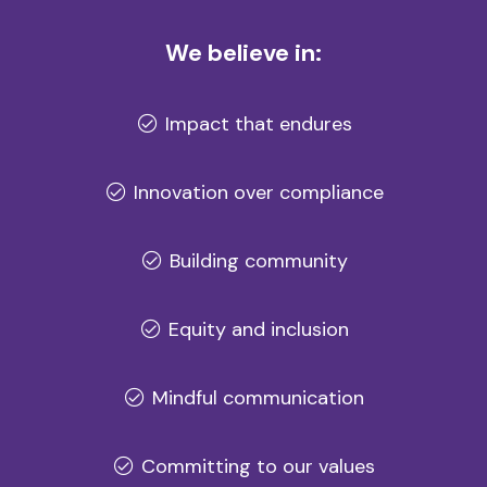
We believe in:
Impact that endures
Innovation over compliance
Building community
Equity and inclusion
Mindful communication
Committing to our values