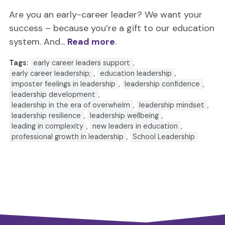
Are you an early-career leader? We want your
success – because you’re a gift to our education
system. And...
Read more
.
Tags:
early career leaders support
,
early career leadership;
,
education leadership
,
imposter feelings in leadership
,
leadership confidence
,
leadership development
,
leadership in the era of overwhelm
,
leadership mindset
,
leadership resilience
,
leadership wellbeing
,
leading in complexity
,
new leaders in education
,
professional growth in leadership
,
School Leadership