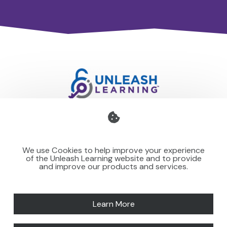
Professional development for schools and organisations
that stays with you — teaching your team to make learning
We use Cookies to help improve your experience
stick for others.
of the Unleash Learning website and to provide
and improve our products and services.
Learn More
SPEAKING
NEWS
MORE