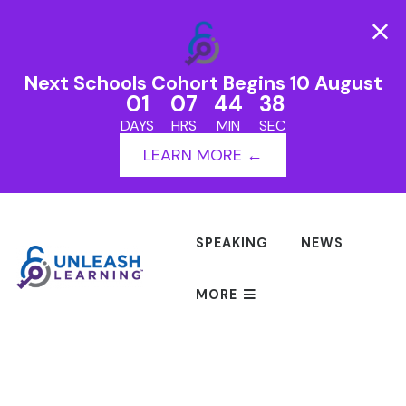
Next Schools Cohort Begins 10 August
01
07
44
38
DAYS
HRS
MIN
SEC
LEARN MORE ←
SPEAKING
NEWS
MORE