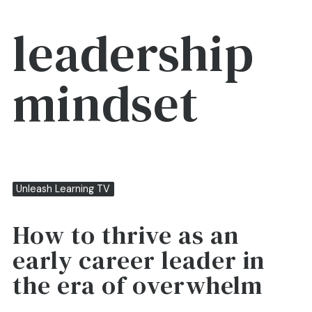
leadership
mindset
Unleash Learning TV
How to thrive as an
early career leader in
the era of overwhelm