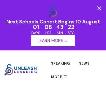
Next Schools Cohort Begins 10 August
01
08
43
22
DAYS
HRS
MIN
SEC
LEARN MORE ←
SPEAKING
NEWS
MORE