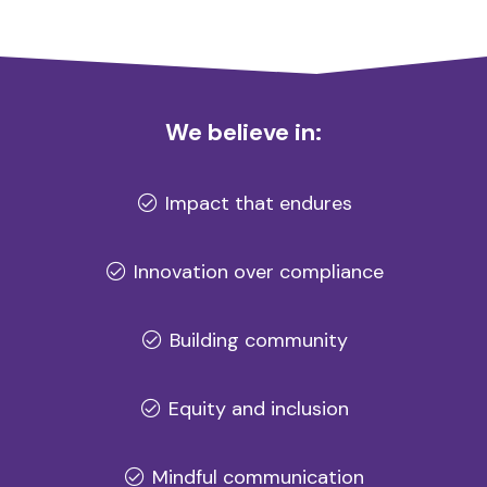
We believe in:
Impact that endures
Innovation over compliance
Building community
Equity and inclusion
Mindful communication