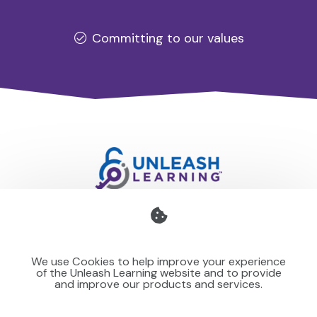
Committing to our values
Professional development for schools and organisations
that stays with you — teaching your team to make learning
We use Cookies to help improve your experience
stick for others.
of the Unleash Learning website and to provide
and improve our products and services.