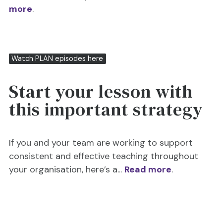
more
.
Watch PLAN episodes here
Start your lesson with
this important strategy
If you and your team are working to support
consistent and effective teaching throughout
your organisation, here’s a...
Read more
.