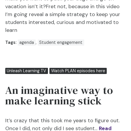
vacation isn’t it?Fret not, because in this video
I’m going reveal a simple strategy to keep your
students interested, curious and motivated to
learn
Tags:
agenda
,
Student engagement
Unleash Learning TV
Watch PLAN episodes here
An imaginative way to
make learning stick
It’s crazy that this took me years to figure out.
Once I did, not only did I see student...
Read