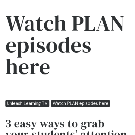
Watch PLAN
episodes
here
Unleash Learning TV
Watch PLAN episodes here
3 easy ways to grab
your students’ attention