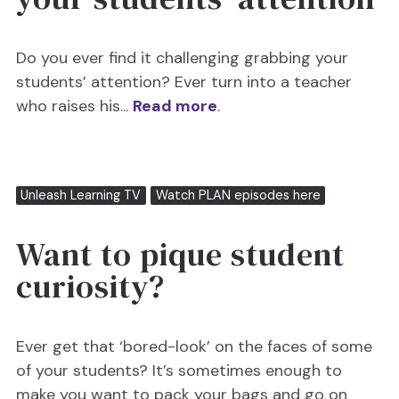
Do you ever find it challenging grabbing your
students’ attention? Ever turn into a teacher
who raises his...
Read more
.
Unleash Learning TV
Watch PLAN episodes here
Want to pique student
curiosity?
Ever get that ‘bored-look’ on the faces of some
of your students? It’s sometimes enough to
make you want to pack your bags and go on