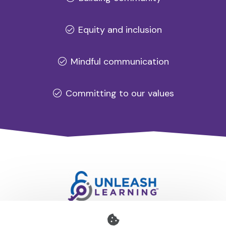
Equity and inclusion
Mindful communication
Committing to our values