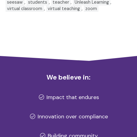
seesaw
,
students
,
teacher
,
Unleash Learning
,
virtual classroom
,
virtual teaching
,
zoom
We believe in:
Impact that endures
Innovation over compliance
Building community