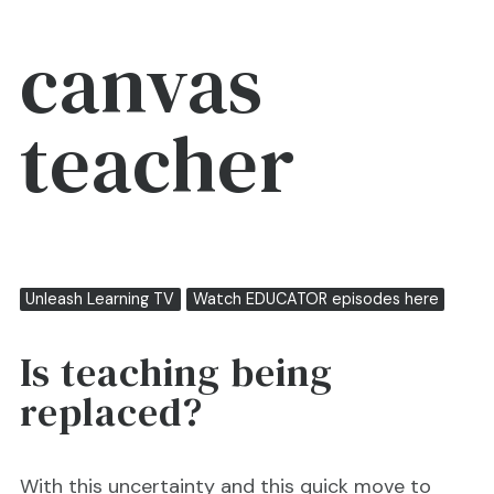
canvas
teacher
Unleash Learning TV
Watch EDUCATOR episodes here
Is teaching being
replaced?
With this uncertainty and this quick move to