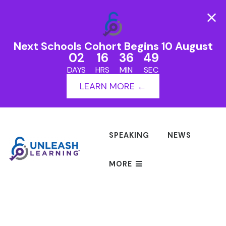
Next Schools Cohort Begins 10 August
02
16
36
49
DAYS
HRS
MIN
SEC
LEARN MORE ←
SPEAKING
NEWS
MORE