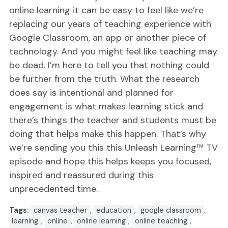
online learning it can be easy to feel like we’re
replacing our years of teaching experience with
Google Classroom, an app or another piece of
technology. And you might feel like teaching may
be dead. I’m here to tell you that nothing could
be further from the truth. What the research
does say is intentional and planned for
engagement is what makes learning stick and
there’s things the teacher and students must be
doing that helps make this happen. That’s why
we’re sending you this this Unleash Learning™ TV
episode and hope this helps keeps you focused,
inspired and reassured during this
unprecedented time.
Tags:
canvas teacher
,
education
,
google classroom
,
learning
,
online
,
online learning
,
online teaching
,