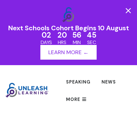
Next Schools Cohort Begins 10 August
02
20
56
45
DAYS
HRS
MIN
SEC
LEARN MORE ←
SPEAKING
NEWS
MORE