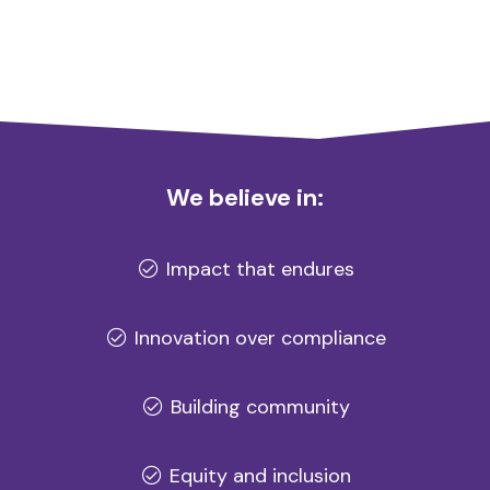
We believe in:
Impact that endures
Innovation over compliance
Building community
Equity and inclusion