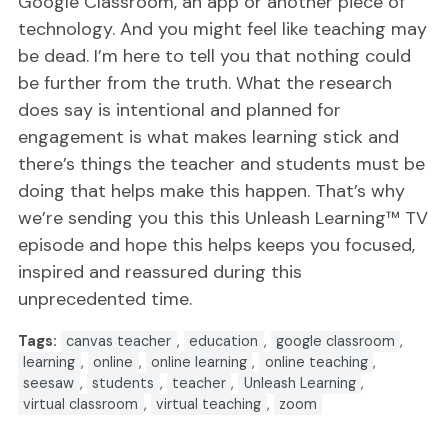
Google Classroom, an app or another piece of
technology. And you might feel like teaching may
be dead. I’m here to tell you that nothing could
be further from the truth. What the research
does say is intentional and planned for
engagement is what makes learning stick and
there’s things the teacher and students must be
doing that helps make this happen. That’s why
we’re sending you this this Unleash Learning™ TV
episode and hope this helps keeps you focused,
inspired and reassured during this
unprecedented time.
Tags:
canvas teacher
,
education
,
google classroom
,
learning
,
online
,
online learning
,
online teaching
,
seesaw
,
students
,
teacher
,
Unleash Learning
,
virtual classroom
,
virtual teaching
,
zoom