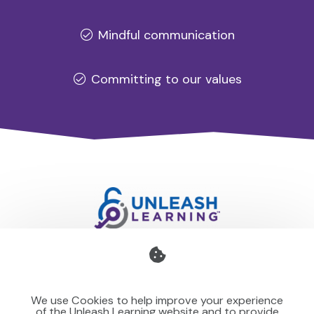
Mindful communication
Committing to our values
Professional development for schools and organisations
that stays with you — teaching your team to make learning
We use Cookies to help improve your experience
stick for others.
of the Unleash Learning website and to provide