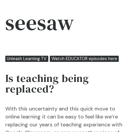
seesaw
Unleash Learning TV
Watch EDUCATOR episodes here
Is teaching being
replaced?
With this uncertainty and this quick move to
online learning it can be easy to feel like we’re
replacing our years of teaching experience with