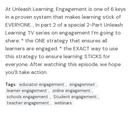
At Unleash Learning, Engagement is one of 6 keys
in a proven system that makes learning stick of
EVERYONE. , In part 2 of a special 2-Part Unleash
Learning TV series on engagement I’m going to
share: * the ONE strategy that ensures all
learners are engaged. * the EXACT way to use
this strategy to ensure learning STICKS for
everyone. After watching this episode, we hope
you’ll take action.
Tags:
educator engagement
,
engagemnet
,
learner engagement
,
online engagement
,
schools engagement
,
Student engagement
,
teacher engagement
,
webinars