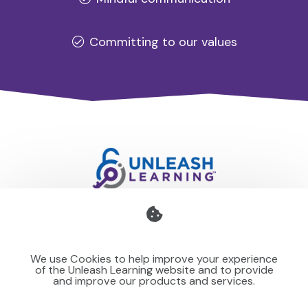
Committing to our values
Professional development for schools and organisations
that stays with you — teaching your team to make learning
We use Cookies to help improve your experience
stick for others.
of the Unleash Learning website and to provide
and improve our products and services.