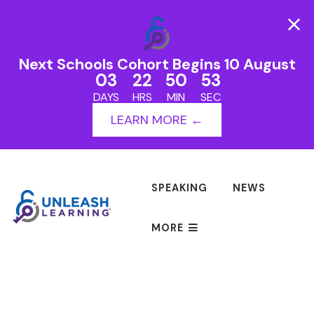
Next Schools Cohort Begins 10 August
03
22
50
53
DAYS
HRS
MIN
SEC
LEARN MORE ←
SPEAKING
NEWS
MORE