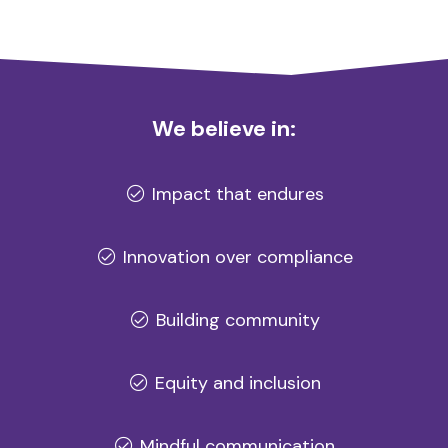
We believe in:
Impact that endures
Innovation over compliance
Building community
Equity and inclusion
Mindful communication