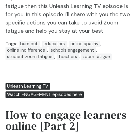
fatigue then this Unleash Learning TV episode is
for you. In this episode I’ll share with you the two
specific actions you can take to avoid Zoom
fatigue and help you stay at your best.
Tags:
burn out
,
educators
,
online apathy
,
online indifference
,
schools engagement
,
student zoom fatigue
,
Teachers
,
zoom fatigue
Unleash Learning TV
Watch ENGAGEMENT episodes here
How to engage learners
online [Part 2]