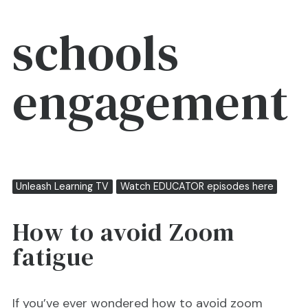
schools
engagement
Unleash Learning TV
Watch EDUCATOR episodes here
How to avoid Zoom
fatigue
If you’ve ever wondered how to avoid zoom