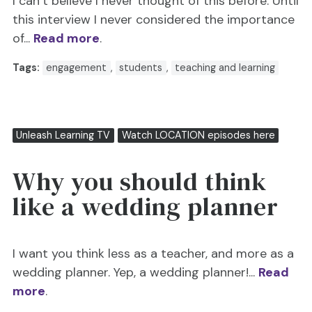
I can’t believe I never thought of this before. Until
this interview I never considered the importance
of...
Read more
.
Tags:
engagement
,
students
,
teaching and learning
Unleash Learning TV
Watch LOCATION episodes here
Why you should think
like a wedding planner
I want you think less as a teacher, and more as a
wedding planner. Yep, a wedding planner!...
Read
more
.