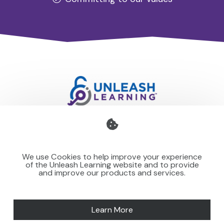
Professional development for schools and organisations
that stays with you — teaching your team to make learning
We use Cookies to help improve your experience
stick for others.
of the Unleash Learning website and to provide
and improve our products and services.
Learn More
SPEAKING
NEWS
MORE