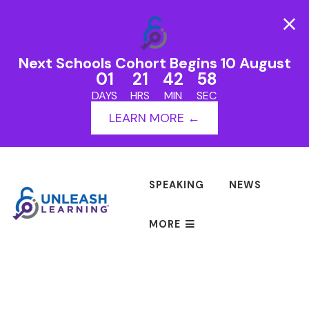
Next Schools Cohort Begins 10 August
01
21
42
58
DAYS
HRS
MIN
SEC
LEARN MORE ←
SPEAKING
NEWS
MORE