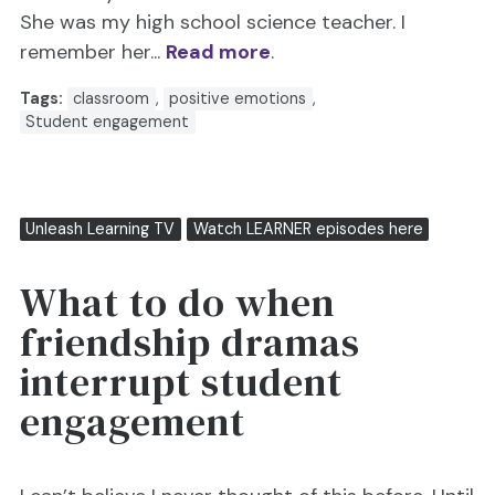
She was my high school science teacher. I
remember her...
Read more
.
Tags:
classroom
,
positive emotions
,
Student engagement
Unleash Learning TV
Watch LEARNER episodes here
What to do when
friendship dramas
interrupt student
engagement