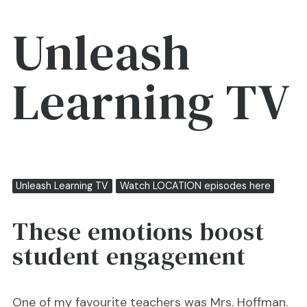
Unleash
Learning TV
Unleash Learning TV
Watch LOCATION episodes here
These emotions boost
student engagement
One of my favourite teachers was Mrs. Hoffman.