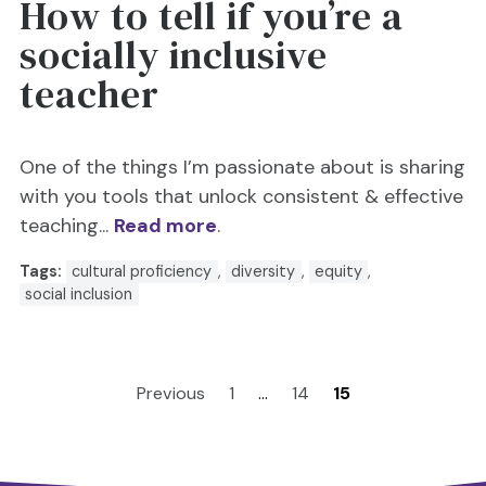
How to tell if you’re a
socially inclusive
teacher
One of the things I’m passionate about is sharing
with you tools that unlock consistent & effective
teaching...
Read more
.
Tags:
cultural proficiency
,
diversity
,
equity
,
social inclusion
Previous
1
…
14
15