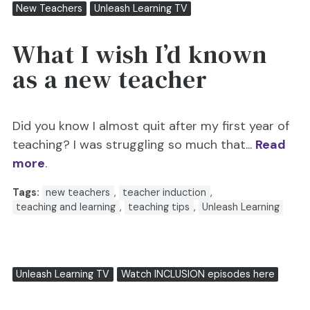
New Teachers
Unleash Learning TV
What I wish I’d known
as a new teacher
Did you know I almost quit after my first year of
teaching? I was struggling so much that...
Read
more
.
Tags:
new teachers
,
teacher induction
,
teaching and learning
,
teaching tips
,
Unleash Learning
Unleash Learning TV
Watch INCLUSION episodes here