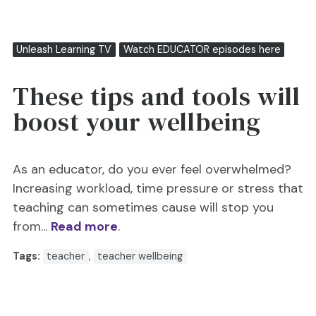
Unleash Learning TV
Watch EDUCATOR episodes here
These tips and tools will
boost your wellbeing
As an educator, do you ever feel overwhelmed?
Increasing workload, time pressure or stress that
teaching can sometimes cause will stop you
from...
Read more
.
Tags:
teacher
,
teacher wellbeing