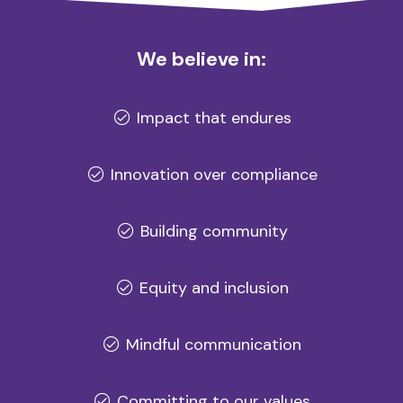
We believe in:
Impact that endures
Innovation over compliance
Building community
Equity and inclusion
Mindful communication
Committing to our values